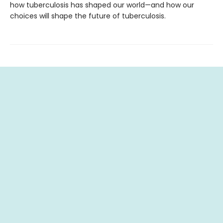
how tuberculosis has shaped our world—and how our
choices will shape the future of tuberculosis.