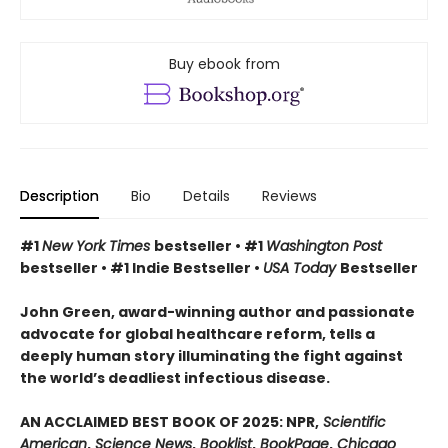
Buy ebook from
Description
Bio
Details
Reviews
#1
New York Times
bestseller • #1
Washington Post
bestseller • #1 Indie Bestseller •
USA Today
Bestseller
John Green, award-winning author and passionate
advocate for global healthcare reform, tells a
deeply human story illuminating the fight against
the world’s deadliest infectious disease.
AN ACCLAIMED BEST BOOK OF 2025: NPR,
Scientific
American
,
Science News
,
Booklist
,
BookPage
,
Chicago