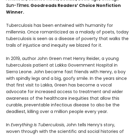
Sun-Times.
Goodreads Readers’ Choice Nonfiction
Winner.
Tuberculosis has been entwined with hu­manity for
millennia. Once romanticized as a malady of poets, today
tuberculosis is seen as a disease of poverty that walks the
trails of injustice and inequity we blazed for it.
In 2019, author John Green met Henry Reider, a young
tuberculosis patient at Lakka Government Hospital in
Sierra Leone. John be­came fast friends with Henry, a boy
with spindly legs and a big, goofy smile. In the years since
that first visit to Lakka, Green has become a vocal
advocate for increased access to treatment and wider
awareness of the healthcare inequi­ties that allow this
curable, preventable infec­tious disease to also be the
deadliest, killing over a million people every year.
In
Everything Is Tuberculosis
, John tells Henry’s story,
woven through with the scientific and social histories of