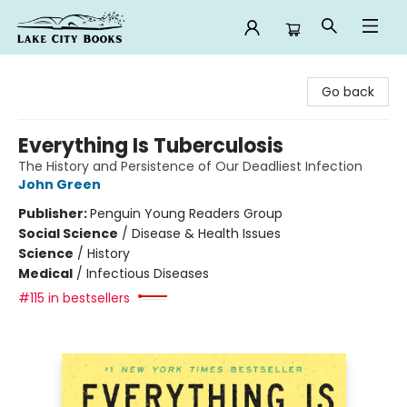
Lake City Books
Go back
Everything Is Tuberculosis
The History and Persistence of Our Deadliest Infection
John Green
Publisher:
Penguin Young Readers Group
Social Science
/
Disease & Health Issues
Science
/
History
Medical
/
Infectious Diseases
#115 in bestsellers