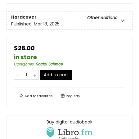
Hardcover
Other editions
Published:
Mar 18, 2025
$28.00
in store
Categories
:
Social Science
Add to cart
Add to
favorites
Registry
Buy digital audiobook