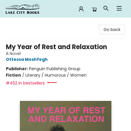
Lake City Books
Go back
My Year of Rest and Relaxation
A Novel
Ottessa Moshfegh
Publisher:
Penguin Publishing Group
Fiction
/
Literary / Humorous / Women
#452 in bestsellers