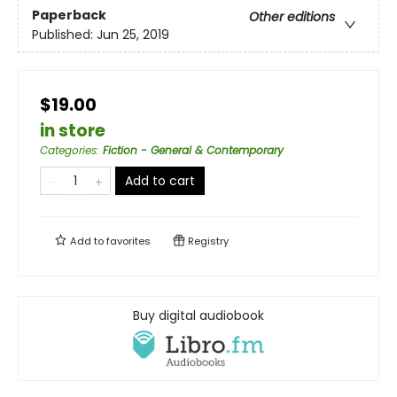
Paperback
Other editions
Published:
Jun 25, 2019
$19.00
in store
Categories
:
Fiction - General & Contemporary
Add to cart
Add to
favorites
Registry
Buy digital audiobook