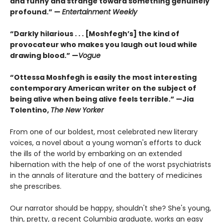
and funny and strange toward something genuinely
profound.” —
Entertainment Weekly
“Darkly hilarious . . . [Moshfegh’s] the kind of
provocateur who makes you laugh out loud while
drawing blood.”
—
Vogue
“Ottessa Moshfegh is easily the most interesting
contemporary American writer on the subject of
being alive when being alive feels terrible.” —Jia
Tolentino,
The New Yorker
From one of our boldest, most celebrated new literary
voices, a novel about a young woman's efforts to duck
the ills of the world by embarking on an extended
hibernation with the help of one of the worst psychiatrists
in the annals of literature and the battery of medicines
she prescribes.
Our narrator should be happy, shouldn't she? She's young,
thin, pretty, a recent Columbia graduate, works an easy