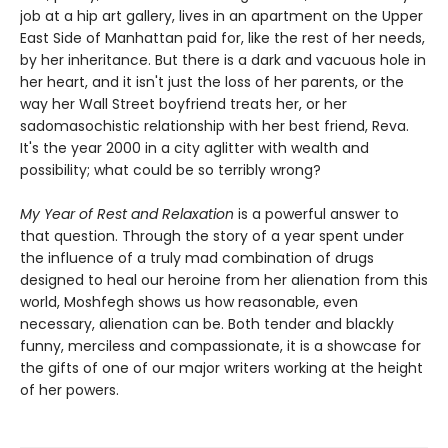
job at a hip art gallery, lives in an apartment on the Upper
East Side of Manhattan paid for, like the rest of her needs,
by her inheritance. But there is a dark and vacuous hole in
her heart, and it isn't just the loss of her parents, or the
way her Wall Street boyfriend treats her, or her
sadomasochistic relationship with her best friend, Reva.
It's the year 2000 in a city aglitter with wealth and
possibility; what could be so terribly wrong?
My Year of Rest and Relaxation
is a powerful answer to
that question. Through the story of a year spent under
the influence of a truly mad combination of drugs
designed to heal our heroine from her alienation from this
world, Moshfegh shows us how reasonable, even
necessary, alienation can be. Both tender and blackly
funny, merciless and compassionate, it is a showcase for
the gifts of one of our major writers working at the height
of her powers.