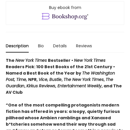
Buy ebook from
Description
Bio
Details
Reviews
The
New York Times
Bestseller •
New York Times
Readers Pick: 100 Best Books of the 21st Century
•
Named a Best Book of the Year by
The Washington
Post, Time,
NPR,
Vice, Bustle
,
The New York Times
,
The
Guardian
,
Kirkus Reviews
,
Entertainment Weekly
, and The
AV Club
“One of the most compelling protagonists modern
fiction has offered in years: a loopy, quietly furious
pillhead whose Ambien ramblings and Xanaxed
b*tcheries somehow wend their way through sad