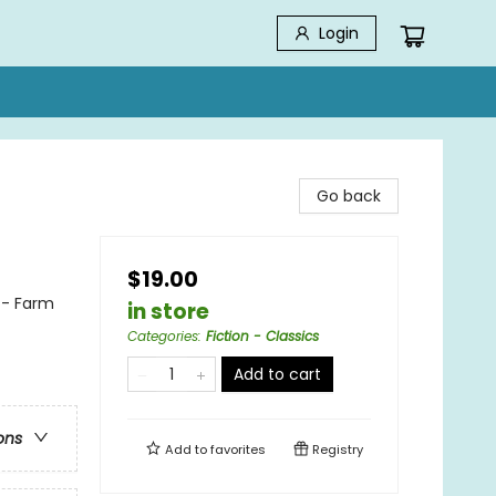
Login
Go back
$19.00
 - Farm
in store
Categories
:
Fiction - Classics
Add to cart
ons
Add to
favorites
Registry