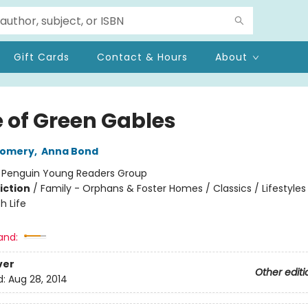
Gift Cards
Contact & Hours
About
 of Green Gables
gomery
,
Anna Bond
:
Penguin Young Readers Group
iction
/
Family - Orphans & Foster Homes / Classics / Lifestyles
h Life
and:
ver
Other editi
d:
Aug 28, 2014