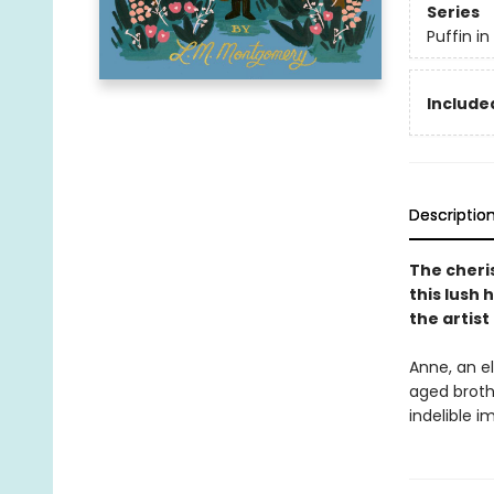
Series
Puffin i
Included
Descriptio
The cheri
this lush 
the artis
Anne, an el
aged broth
indelible 