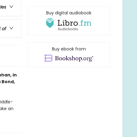
ries
Buy digital audiobook
t of
Buy ebook from
han, in
a Bond,
middle-
ake an