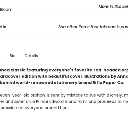
More in this se
n Bloom
 In
See other items that this one is par
n
Bio
Details
shed classic featuring everyone's favorite red-headed orp
hardcover edition with beautiful cover illustrations by Ann
t behind world-renowned stationery brand Rifle Paper Co.
even-year-old orphan, is sent by mistake to live with a lonely, 
er and sister on a Prince Edward Island farm and proceeds to m
impression on everyone around her.