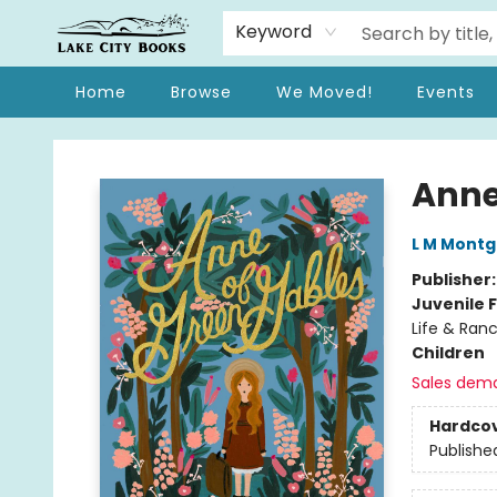
Keyword
Home
Browse
We Moved!
Events
Lake City Books
Anne
L M Mont
Publisher
Juvenile F
Life & Ranc
Children
Sales dem
Hardco
Publishe