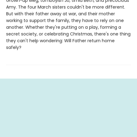
Grown-up Meg, tomboyish Jo, timid Beth, and precocious
Amy. The four March sisters couldn't be more different.
But with their father away at war, and their mother
working to support the family, they have to rely on one
another. Whether they're putting on a play, forming a
secret society, or celebrating Christmas, there's one thing
they can't help wondering: Will Father return home
safely?