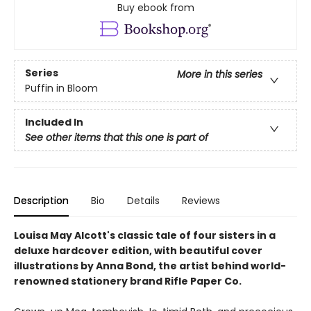
Buy ebook from
Series
More in this series
Puffin in Bloom
Included In
See other items that this one is part of
Description
Bio
Details
Reviews
Louisa May Alcott's classic tale of four sisters in a
deluxe hardcover edition, with beautiful cover
illustrations by Anna Bond, the artist behind world-
renowned stationery brand Rifle Paper Co.