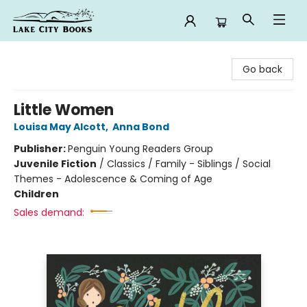
Lake City Books
Go back
Little Women
Louisa May Alcott
,
Anna Bond
Publisher:
Penguin Young Readers Group
Juvenile Fiction
/
Classics / Family - Siblings / Social
Themes - Adolescence & Coming of Age
Children
Sales demand: