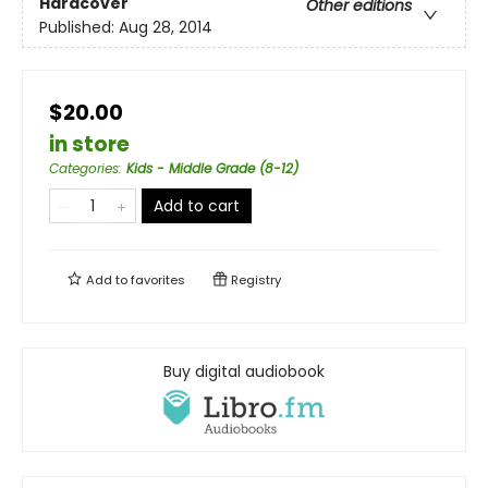
Hardcover
Other editions
Published:
Aug 28, 2014
$20.00
in store
Categories
:
Kids - Middle Grade (8-12)
Add to cart
Add to
favorites
Registry
Buy digital audiobook