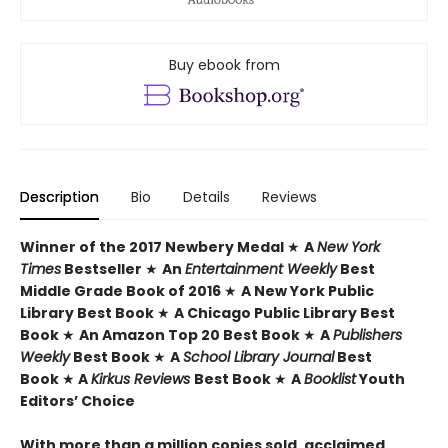
Buy ebook from
Description
Bio
Details
Reviews
Winner of the 2017 Newbery Medal
★
A
New York
Times
Bestseller
★
An
Entertainment Weekly
Best
Middle Grade Book of 2016
★
A New York Public
Library Best Book
★
A Chicago Public Library Best
Book
★
An Amazon Top 20 Best Book
★
A
Publishers
Weekly
Best Book
★
A
School Library Journal
Best
Book
★
A
Kirkus Reviews
Best Book
★
A
Booklist
Youth
Editors’ Choice
With more than a million copies sold, acclaimed