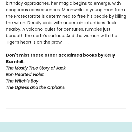
birthday approaches, her magic begins to emerge, with
dangerous consequences. Meanwhile, a young man from
the Protectorate is determined to free his people by killing
the witch. Deadly birds with uncertain intentions flock
nearby. A volcano, quiet for centuries, rumbles just
beneath the earth’s surface. And the woman with the
Tiger’s heart is on the prowl . . .
Don't miss these other acclaimed books by Kelly
Barnhill:
The Mostly True Story of Jack
Iron Hearted Violet
The Witch’s Boy
The Ogress and the Orphans