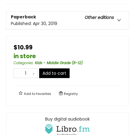
Paperback
Other editions
Published:
Apr 30, 2019
$10.99
in store
Categories
:
Kids - Middle Grade (8-12)
Add to cart
Add to
favorites
Registry
Buy digital audiobook