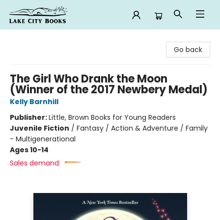
Lake City Books
Go back
The Girl Who Drank the Moon
(Winner of the 2017 Newbery Medal)
Kelly Barnhill
Publisher:
Little, Brown Books for Young Readers
Juvenile Fiction
/
Fantasy / Action & Adventure / Family
- Multigenerational
Ages 10-14
Sales demand: