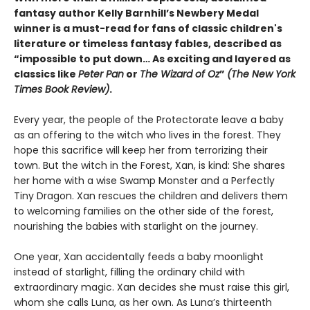
fantasy author Kelly Barnhill’s Newbery Medal
winner is a must-read for fans of classic children's
literature or timeless fantasy fables, described as
“impossible to put down… As exciting and layered as
classics like
Peter Pan
or
The Wizard of Oz
”
(The New York
Times Book Review)
.
Every year, the people of the Protectorate leave a baby
as an offering to the witch who lives in the forest. They
hope this sacrifice will keep her from terrorizing their
town. But the witch in the Forest, Xan, is kind: She shares
her home with a wise Swamp Monster and a Perfectly
Tiny Dragon. Xan rescues the children and delivers them
to welcoming families on the other side of the forest,
nourishing the babies with starlight on the journey.
One year, Xan accidentally feeds a baby moonlight
instead of starlight, filling the ordinary child with
extraordinary magic. Xan decides she must raise this girl,
whom she calls Luna, as her own. As Luna’s thirteenth