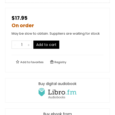
$17.95
On order
May be slow to obtain. Suppliers are waiting for stock
Add to cart
Add to
favorites
Registry
Buy digital audiobook
Buy ebook from