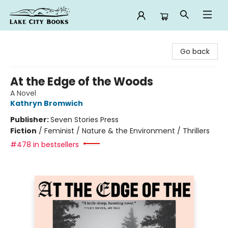
Lake City Books
Go back
At the Edge of the Woods
A Novel
Kathryn Bromwich
Publisher:
Seven Stories Press
Fiction
/
Feminist / Nature & the Environment / Thrillers
#478 in bestsellers