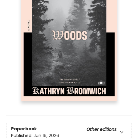
Paperback
Other editions
Published:
Jun 16, 2026