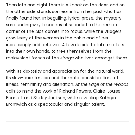
Then late one night there is a knock on the door, and on
the other side stands someone from her past who has
finally found her. In beguiling, lyrical prose, the mystery
surrounding why Laura has absconded to this remote
corner of the Alps comes into focus, while the villagers
grow leery of the woman in the cabin and of her
increasingly odd behavior. A few decide to take matters
into their own hands, to free themselves from the
malevolent forces of the
strega
who lives amongst them.
With its dexterity and appreciation for the natural world,
its slow-burn tension and thematic considerations of
illness, femininity and alienation,
At the Edge of the Woods
calls to mind the work of Richard Powers, Claire-Louise
Bennett and Shirley Jackson, while revealing Kathryn
Bromwich as a spectacular and singular talent.