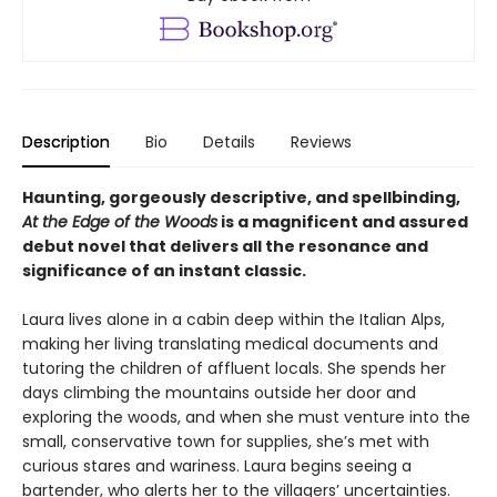
Description
Bio
Details
Reviews
Haunting, gorgeously descriptive, and spellbinding,
At the Edge of the Woods
is a magnificent and assured
debut novel that delivers all the resonance and
significance of an instant classic.
Laura lives alone in a cabin deep within the Italian Alps,
making her living translating medical documents and
tutoring the children of affluent locals. She spends her
days climbing the mountains outside her door and
exploring the woods, and when she must venture into the
small, conservative town for supplies, she’s met with
curious stares and wariness. Laura begins seeing a
bartender, who alerts her to the villagers’ uncertainties.