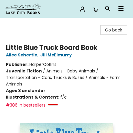
Lake City Books
Go back
Little Blue Truck Board Book
Alice Schertle
,
Jill McElmurry
Publisher:
HarperCollins
Juvenile Fiction
/
Animals - Baby Animals /
Transportation - Cars, Trucks & Buses / Animals - Farm
Animals
Ages 3 and under
Illustrations & Content:
f/c
#386 in bestsellers