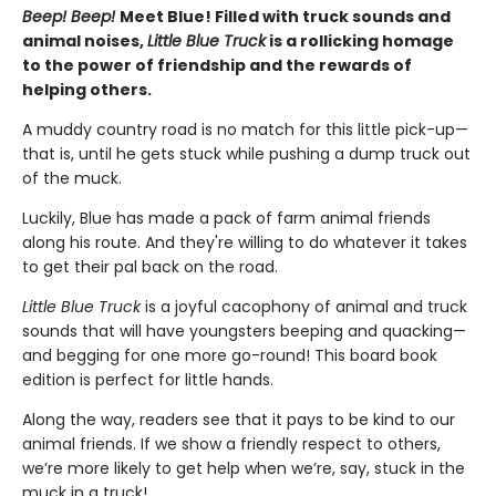
Beep! Beep!
Meet Blue! Filled with truck sounds and
animal noises,
Little Blue Truck
is a rollicking homage
to the power of friendship and the rewards of
helping others.
A muddy country road is no match for this little pick-up—
that is, until he gets stuck while pushing a dump truck out
of the muck.
Luckily, Blue has made a pack of farm animal friends
along his route. And they're willing to do whatever it takes
to get their pal back on the road.
Little Blue Truck
is a joyful cacophony of animal and truck
sounds that will have youngsters beeping and quacking—
and begging for one more go-round! This board book
edition is perfect for little hands.
Along the way, readers see that it pays to be kind to our
animal friends. If we show a friendly respect to others,
we’re more likely to get help when we’re, say, stuck in the
muck in a truck!