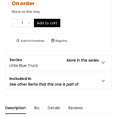
On order
More on the way
Add to cart
Add to
favorites
Registry
Series
More in this series
Little Blue Truck
Included In
See other items that this one is part of
Description
Bio
Details
Reviews