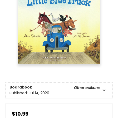
Boardbook
Other editions
Published:
Jul 14, 2020
$10.99