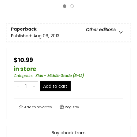
Paperback
Other editions
Published:
Aug 06, 2013
$10.99
in store
Categories
:
Kids - Middle Grade (8-12)
Add to cart
Add to
favorites
Registry
Buy ebook from