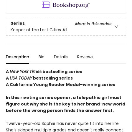
Series
More in this series
Keeper of the Lost Cities
#1
Description
Bio
Details
Reviews
A
New York Times
bestselling series
A
USA TODAY
bestselling series
A California Young Reader Medal–winning series
In this riveting series opener, a telepathic girl must
figure out why she is the key to her brand-new world
before the wrong person finds the answer first.
Twelve-year-old Sophie has never quite fit into her life.
She’s skipped multiple grades and doesn’t really connect