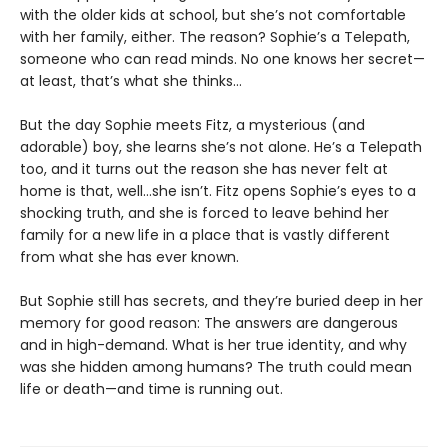
with the older kids at school, but she’s not comfortable
with her family, either. The reason? Sophie’s a Telepath,
someone who can read minds. No one knows her secret—
at least, that’s what she thinks…
But the day Sophie meets Fitz, a mysterious (and
adorable) boy, she learns she’s not alone. He’s a Telepath
too, and it turns out the reason she has never felt at
home is that, well…she isn’t. Fitz opens Sophie’s eyes to a
shocking truth, and she is forced to leave behind her
family for a new life in a place that is vastly different
from what she has ever known.
But Sophie still has secrets, and they’re buried deep in her
memory for good reason: The answers are dangerous
and in high-demand. What is her true identity, and why
was she hidden among humans? The truth could mean
life or death—and time is running out.