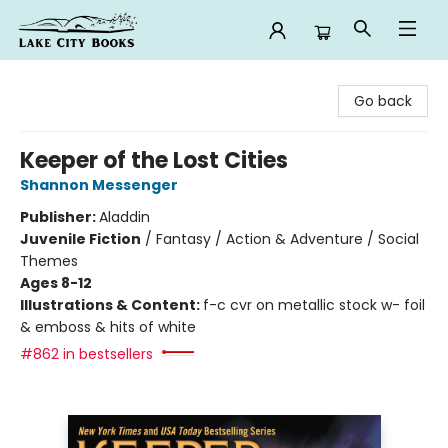
Lake City Books
Go back
Keeper of the Lost Cities
Shannon Messenger
Publisher:
Aladdin
Juvenile Fiction
/
Fantasy / Action & Adventure / Social
Themes
Ages 8-12
Illustrations & Content:
f-c cvr on metallic stock w- foil
& emboss & hits of white
#862 in bestsellers