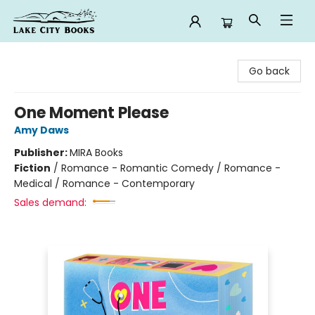
Lake City Books
Go back
One Moment Please
Amy Daws
Publisher:
MIRA Books
Fiction
/
Romance - Romantic Comedy / Romance -
Medical / Romance - Contemporary
Sales demand: