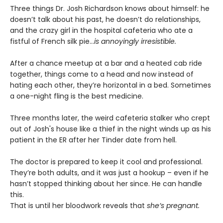
Three things Dr. Josh Richardson knows about himself: he
doesn’t talk about his past, he doesn’t do relationships,
and the crazy girl in the hospital cafeteria who ate a
fistful of French silk pie…
is annoyingly irresistible.
After a chance meetup at a bar and a heated cab ride
together, things come to a head and now instead of
hating each other, they’re horizontal in a bed. Sometimes
a one-night fling is the best medicine.
Three months later, the weird cafeteria stalker who crept
out of Josh's house like a thief in the night winds up as his
patient in the ER after her Tinder date from hell.
The doctor is prepared to keep it cool and professional.
They’re both adults, and it was just a hookup – even if he
hasn’t stopped thinking about her since. He can handle
this.
That is until her bloodwork reveals that
she’s pregnant.