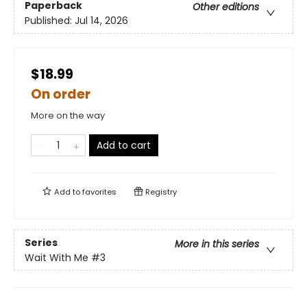
Paperback
Other editions
Published:
Jul 14, 2026
$18.99
On order
More on the way
Add to cart
Add to
favorites
Registry
Series
More in this series
Wait With Me
#3