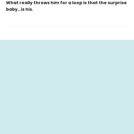
What really throws him for a loop is that the surprise
baby…is his.