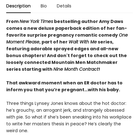
Description
Bio
Details
From
New York Times
bestselling author Amy Daws
comes a new deluxe paperback edition of her fan-
favorite surprise pregnancy romantic comedy
One
Moment Please
, part of her
Wait With Me
series,
featuring adorable sprayed edges and all-new
bonus chapters! And don't forget to check out the
loosely connected Mountain Men Matchmaker
series starting with
Nine Month Contract
!
That awkward moment when an ER doctor has to
inform you that you’re pregnant…with his baby.
Three things Lynsey Jones knows about the hot doctor:
he’s grouchy, an arrogant jerk, and strangely obsessed
with pie. So what if she’s been sneaking into his workplace
to write her masters thesis in peace? He’s clearly the
weird one.