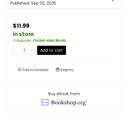
Published:
Sep 02, 2025
$11.99
in store
Categories
:
Pocket-sized Books
Add to cart
Add to
favorites
Registry
Buy ebook from