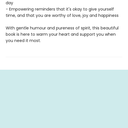
day
- Empowering reminders that it's okay to give yourself
time, and that you are worthy of love, joy and happiness
With gentle humour and pureness of spirit, this beautiful
book is here to warm your heart and support you when
you need it most.