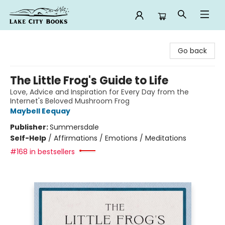
Lake City Books
Go back
The Little Frog's Guide to Life
Love, Advice and Inspiration for Every Day from the
Internet's Beloved Mushroom Frog
Maybell Eequay
Publisher:
Summersdale
Self-Help
/
Affirmations / Emotions / Meditations
#168 in bestsellers