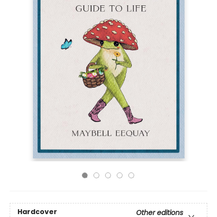
Hardcover
Other editions