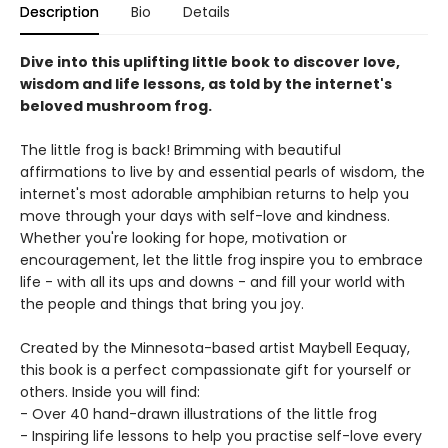
Description
Bio
Details
Dive into this uplifting little book to discover love,
wisdom and life lessons, as told by the internet's
beloved mushroom frog.
The little frog is back! Brimming with beautiful
affirmations to live by and essential pearls of wisdom, the
internet's most adorable amphibian returns to help you
move through your days with self-love and kindness.
Whether you're looking for hope, motivation or
encouragement, let the little frog inspire you to embrace
life - with all its ups and downs - and fill your world with
the people and things that bring you joy.
Created by the Minnesota-based artist Maybell Eequay,
this book is a perfect compassionate gift for yourself or
others. Inside you will find:
- Over 40 hand-drawn illustrations of the little frog
- Inspiring life lessons to help you practise self-love every