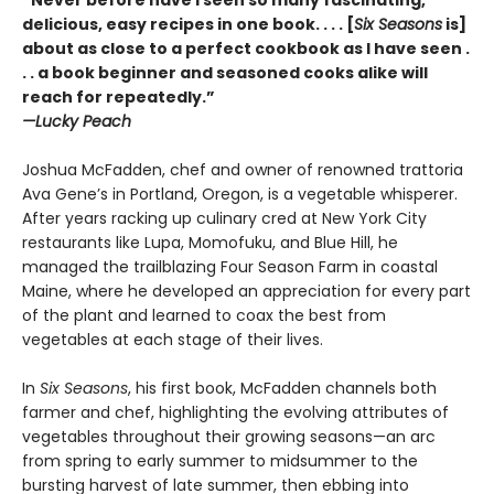
“Never before have I seen so many fascinating,
delicious, easy recipes in one book. . . . [
Six Seasons
is]
about as close to a perfect cookbook as I have seen .
. . a book beginner and seasoned cooks alike will
reach for repeatedly.”
—Lucky Peach
Joshua McFadden, chef and owner of renowned trattoria
Ava Gene’s in Portland, Oregon, is a vegetable whisperer.
After years racking up culinary cred at New York City
restaurants like Lupa, Momofuku, and Blue Hill, he
managed the trailblazing Four Season Farm in coastal
Maine, where he developed an appreciation for every part
of the plant and learned to coax the best from
vegetables at each stage of their lives.
In
Six Seasons
, his first book, McFadden channels both
farmer and chef, highlighting the evolving attributes of
vegetables throughout their growing seasons—an arc
from spring to early summer to midsummer to the
bursting harvest of late summer, then ebbing into