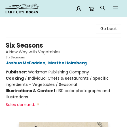
Lake City Books
Go back
Six Seasons
A New Way with Vegetables
Six Seasons
Joshua McFadden
,
Martha Holmberg
Publisher:
Workman Publishing Company
Cooking
/
Individual Chefs & Restaurants / Specific
Ingredients - Vegetables / Seasonal
Illustrations & Content:
130 color photographs and
illustrations
Sales demand: