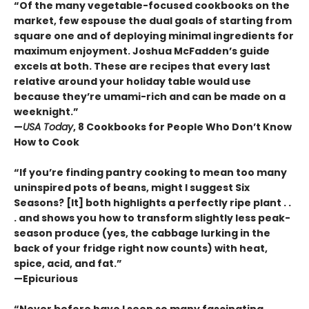
“Of the many vegetable-focused cookbooks on the
market, few espouse the dual goals of starting from
square one and of deploying minimal ingredients for
maximum enjoyment. Joshua McFadden’s guide
excels at both. These are recipes that every last
relative around your holiday table would use
because they’re umami-rich and can be made on a
weeknight.”
—
USA Today
, 8 Cookbooks for People Who Don’t Know
How to Cook
“If you’re finding pantry cooking to mean too many
uninspired pots of beans, might I suggest Six
Seasons? [It] both highlights a perfectly ripe plant . .
. and shows you how to transform slightly less peak-
season produce (yes, the cabbage lurking in the
back of your fridge right now counts) with heat,
spice, acid, and fat.”
—Epicurious