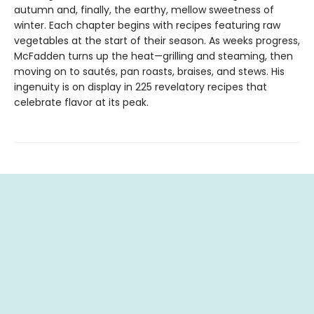
autumn and, finally, the earthy, mellow sweetness of
winter. Each chapter begins with recipes featuring raw
vegetables at the start of their season. As weeks progress,
McFadden turns up the heat—grilling and steaming, then
moving on to sautés, pan roasts, braises, and stews. His
ingenuity is on display in 225 revelatory recipes that
celebrate flavor at its peak.