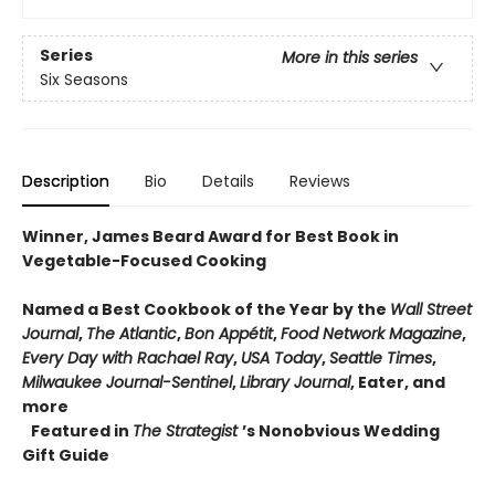
Series
More in this series
Six Seasons
Description
Bio
Details
Reviews
Winner, James Beard Award for Best Book in
Vegetable-Focused Cooking
Named a Best Cookbook of the Year by the
Wall Street
Journal
,
The Atlantic
,
Bon Appétit
,
Food Network Magazine
,
Every Day with Rachael Ray
,
USA Today
,
Seattle Times
,
Milwaukee Journal-Sentinel
,
Library Journal
, Eater, and
more
Featured in
The Strategist
’s Nonobvious Wedding
Gift Guide