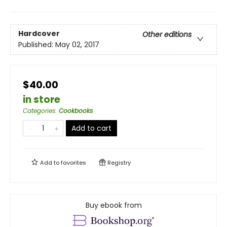
Hardcover
Other editions
Published:
May 02, 2017
$40.00
in store
Categories
:
Cookbooks
Add to cart
Add to
favorites
Registry
Buy ebook from