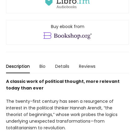
Buy ebook from
Description
Bio
Details
Reviews
A classic work of political thought, more relevant
today than ever
The twenty-first century has seen a resurgence of
interest in the political thinker Hannah Arendt, “the
theorist of beginnings,” whose work probes the logics
underlying unexpected transformations—from
totalitarianism to revolution.