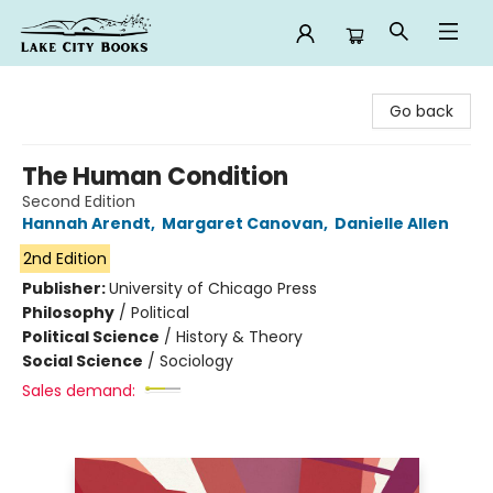
Lake City Books
Go back
The Human Condition
Second Edition
Hannah Arendt
,
Margaret Canovan
,
Danielle Allen
2nd Edition
Publisher:
University of Chicago Press
Philosophy
/
Political
Political Science
/
History & Theory
Social Science
/
Sociology
Sales demand: