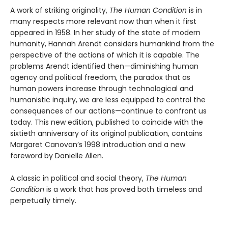
A work of striking originality,
The Human Condition
is in
many respects more relevant now than when it first
appeared in 1958. In her study of the state of modern
humanity, Hannah Arendt considers humankind from the
perspective of the actions of which it is capable. The
problems Arendt identified then—diminishing human
agency and political freedom, the paradox that as
human powers increase through technological and
humanistic inquiry, we are less equipped to control the
consequences of our actions—continue to confront us
today. This new edition, published to coincide with the
sixtieth anniversary of its original publication, contains
Margaret Canovan’s 1998 introduction and a new
foreword by Danielle Allen.
A classic in political and social theory,
The Human
Condition
is a work that has proved both timeless and
perpetually timely.