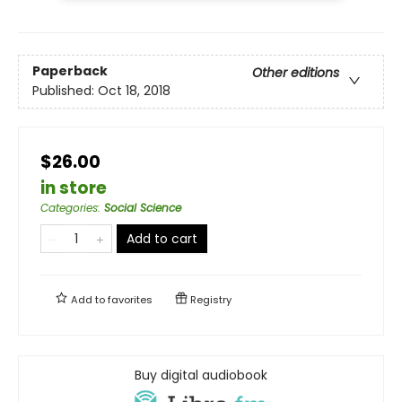
Paperback
Other editions
Published:
Oct 18, 2018
$26.00
in store
Categories
:
Social Science
Add to cart
Add to
favorites
Registry
Buy digital audiobook