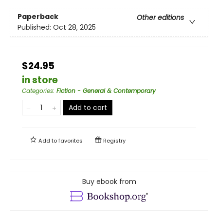
Paperback
Other editions
Published:
Oct 28, 2025
$24.95
in store
Categories
:
Fiction - General & Contemporary
Add to cart
Add to
favorites
Registry
Buy ebook from