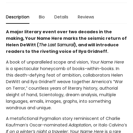
Description
Bio
Details
Reviews
A major literary event over two decades in the
making, Your Name Here marks the seismic return of
Helen DeWitt (
The Last Samurai
), and will introduce
readers to the riveting voice of Ilya Gridneff.
A book of unparalleled scope and vision,
Your Name Here
is a spectacular honeycomb of books-within-books. In
this death-defying feat of ambition, collaborators Helen
DeWitt and Ilya Gridneff weave together America’s “War
on Terror,” countless years of literary history, authorial
sleight of hand, Scientology, dream analysis, multiple
languages, emails, images, graphs, into something
wondrous and unique.
A metafictional Pygmalion story reminiscent of Charlie
Kaufman‘s Oscar-nominated
Adaptation
, or Italo Calvino’s
If on a winter’s night a traveler
;
Your Name Here
is a rare