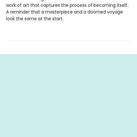
work of art that captures the process of becoming itself.
A reminder that a masterpiece and a doomed voyage
look the same at the start.