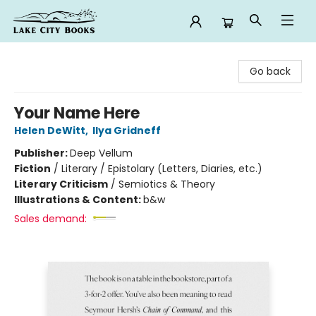
Lake City Books
Go back
Your Name Here
Helen DeWitt
,
Ilya Gridneff
Publisher:
Deep Vellum
Fiction
/
Literary / Epistolary (Letters, Diaries, etc.)
Literary Criticism
/
Semiotics & Theory
Illustrations & Content:
b&w
Sales demand: