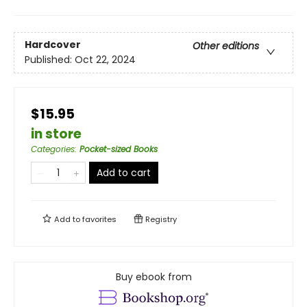
Hardcover
Other editions
Published:
Oct 22, 2024
$15.95
in store
Categories
:
Pocket-sized Books
Add to cart
Add to
favorites
Registry
Buy ebook from