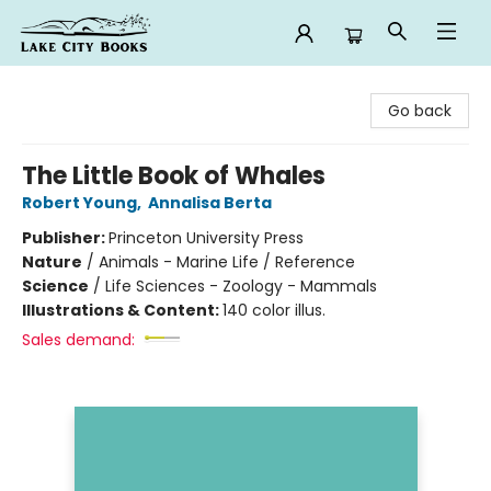
Lake City Books
Go back
The Little Book of Whales
Robert Young
,
Annalisa Berta
Publisher:
Princeton University Press
Nature
/
Animals - Marine Life / Reference
Science
/
Life Sciences - Zoology - Mammals
Illustrations & Content:
140 color illus.
Sales demand: