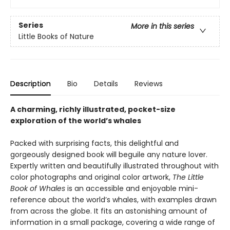
Series
More in this series
Little Books of Nature
Description
Bio
Details
Reviews
A charming, richly illustrated, pocket-size
exploration of the world’s whales
Packed with surprising facts, this delightful and
gorgeously designed book will beguile any nature lover.
Expertly written and beautifully illustrated throughout with
color photographs and original color artwork,
The Little
Book of Whales
is an accessible and enjoyable mini-
reference about the world’s whales, with examples drawn
from across the globe. It fits an astonishing amount of
information in a small package, covering a wide range of