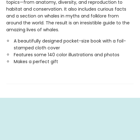
topics—from anatomy, diversity, and reproduction to
habitat and conservation. It also includes curious facts
and a section on whales in myths and folklore from
around the world. The result is an irresistible guide to the
amazing lives of whales.
A beautifully designed pocket-size book with a foil-
stamped cloth cover
Features some 140 color illustrations and photos
Makes a perfect gift