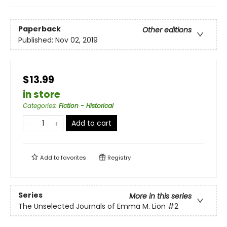
Paperback
Other editions
Published:
Nov 02, 2019
$13.99
in store
Categories
:
Fiction - Historical
Add to cart
Add to
favorites
Registry
Series
More in this series
The Unselected Journals of Emma M. Lion
#2