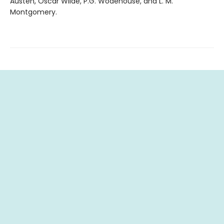
Austen, Oscar Wilde, P.G. Wodehouse, and L. M.
Montgomery.