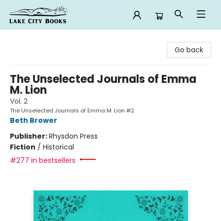
Lake City Books
Go back
The Unselected Journals of Emma
M. Lion
Vol. 2
The Unselected Journals of Emma M. Lion #2
Beth Brower
Publisher:
Rhysdon Press
Fiction
/
Historical
#277 in bestsellers