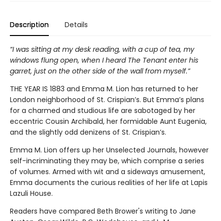
Description
Details
“I was sitting at my desk reading, with a cup of tea, my
windows flung open, when I heard The Tenant enter his
garret, just on the other side of the wall from myself.”
THE YEAR IS 1883 and Emma M. Lion has returned to her
London neighborhood of St. Crispian’s. But Emma’s plans
for a charmed and studious life are sabotaged by her
eccentric Cousin Archibald, her formidable Aunt Eugenia,
and the slightly odd denizens of St. Crispian’s.
Emma M. Lion offers up her Unselected Journals, however
self-incriminating they may be, which comprise a series
of volumes. Armed with wit and a sideways amusement,
Emma documents the curious realities of her life at Lapis
Lazuli House.
Readers have compared Beth Brower's writing to Jane