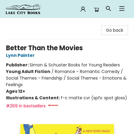
Lake City Books
Go back
Better Than the Movies
Lynn Painter
Publisher:
Simon & Schuster Books for Young Readers
Young Adult Fiction
/
Romance - Romantic Comedy /
Social Themes - Friendship / Social Themes - Emotions &
Feelings
Ages 12+
Illustrations & Content:
f-c matte cvr (spfx: spot gloss)
#269 in bestsellers