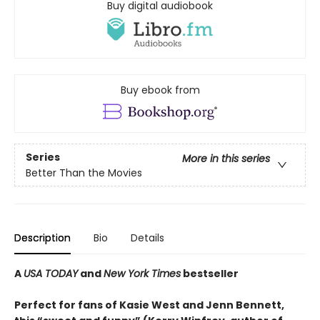
Buy digital audiobook
Buy ebook from
Series
More in this series
Better Than the Movies
Description
Bio
Details
A
USA TODAY
and
New York Times
bestseller
Perfect for fans of Kasie West and Jenn Bennett,