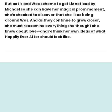
But as Liz and Wes scheme to get Liz noticed by
Michael so she can have her magical prom moment,
she’s shocked to discover that she likes being
around Wes. And as they continue to grow closer,
she must reexamine everything she thought she
knew about love—and rethink her own ideas of what
Happily Ever After should look like.