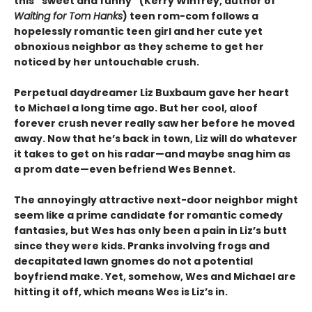
this “sweet and funny” (Kerry Winfrey, author of
Waiting for Tom Hanks
) teen rom-com follows a
hopelessly romantic teen girl and her cute yet
obnoxious neighbor as they scheme to get her
noticed by her untouchable crush.
Perpetual daydreamer Liz Buxbaum gave her heart
to Michael a long time ago. But her cool, aloof
forever crush never really saw her before he moved
away. Now that he’s back in town, Liz will do whatever
it takes to get on his radar—and maybe snag him as
a prom date—even befriend Wes Bennet.
The annoyingly attractive next-door neighbor might
seem like a prime candidate for romantic comedy
fantasies, but Wes has only been a pain in Liz’s butt
since they were kids. Pranks involving frogs and
decapitated lawn gnomes do not a potential
boyfriend make. Yet, somehow, Wes and Michael are
hitting it off, which means Wes is Liz’s in.