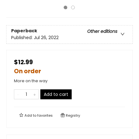
Paperback
Other editions
Published:
Jul 26, 2022
$12.99
On order
More on the way
Add to cart
Add to
favorites
Registry