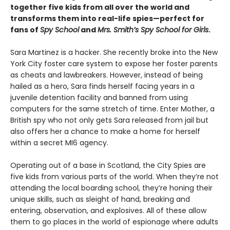
together five kids from all over the world and
transforms them into real-life spies—perfect for
fans of
Spy School
and
Mrs. Smith’s Spy School for Girls
.
Sara Martinez is a hacker. She recently broke into the New
York City foster care system to expose her foster parents
as cheats and lawbreakers. However, instead of being
hailed as a hero, Sara finds herself facing years in a
juvenile detention facility and banned from using
computers for the same stretch of time. Enter Mother, a
British spy who not only gets Sara released from jail but
also offers her a chance to make a home for herself
within a secret MI6 agency.
Operating out of a base in Scotland, the City Spies are
five kids from various parts of the world. When they’re not
attending the local boarding school, they’re honing their
unique skills, such as sleight of hand, breaking and
entering, observation, and explosives. All of these allow
them to go places in the world of espionage where adults