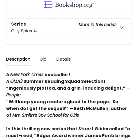
Series
More in this series
City Spies
#1
Description
Bio
Details
A
New York Times
bestseller!
A
GMA3
Summer Reading Squad Selection!
“Ingeniously plotted, and a grin-inducing delight.” —
People
“Will keep young readers glued to the page…So
when do I get the sequel?” —Beth McMullen, author
of
Mrs. Smith’s Spy School for Girls
In this thrilling new series that Stuart Gibbs called “a
must-read,” Edgar Award winner James Ponti brings