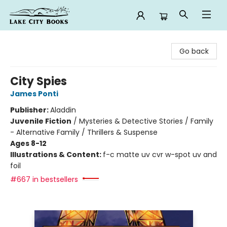
Lake City Books
Go back
City Spies
James Ponti
Publisher:
Aladdin
Juvenile Fiction
/
Mysteries & Detective Stories / Family
- Alternative Family / Thrillers & Suspense
Ages 8-12
Illustrations & Content:
f-c matte uv cvr w-spot uv and
foil
#667 in bestsellers