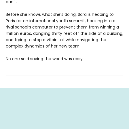
can’t.
Before she knows what she’s doing, Sara is heading to
Paris for an international youth summit, hacking into a
rival school’s computer to prevent them from winning a
million euros, dangling thirty feet off the side of a building,
and trying to stop a villain…all while navigating the
complex dynamics of her new team.
No one said saving the world was easy…