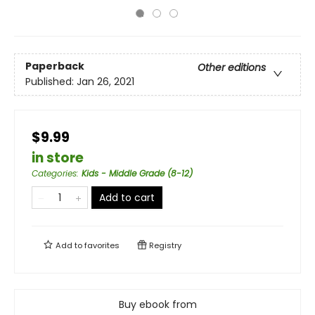
Paperback
Other editions
Published:
Jan 26, 2021
$9.99
in store
Categories
:
Kids - Middle Grade (8-12)
Add to cart
Add to
favorites
Registry
Buy ebook from