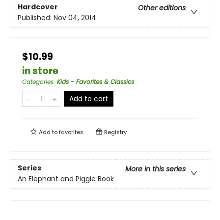
Hardcover
Other editions
Published:
Nov 04, 2014
$10.99
in store
Categories
:
Kids - Favorites & Classics
Add to cart
Add to
favorites
Registry
Series
More in this series
An Elephant and Piggie Book