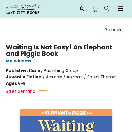
Lake City Books
Go back
Waiting Is Not Easy! An Elephant
and Piggie Book
Mo Willems
Publisher:
Disney Publishing Group
Juvenile Fiction
/
Animals / Animals / Social Themes
Ages 6-8
Sales demand: