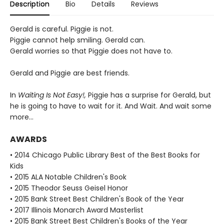
Description
Bio
Details
Reviews
Gerald is careful. Piggie is not.
Piggie cannot help smiling. Gerald can.
Gerald worries so that Piggie does not have to.
Gerald and Piggie are best friends.
In
Waiting Is Not Easy!,
Piggie has a surprise for Gerald, but
he is going to have to wait for it. And Wait. And wait some
more...
AWARDS
• 2014 Chicago Public Library Best of the Best Books for
Kids
• 2015 ALA Notable Children's Book
• 2015 Theodor Seuss Geisel Honor
• 2015 Bank Street Best Children's Book of the Year
• 2017 Illinois Monarch Award Masterlist
• 2015 Bank Street Best Children's Books of the Year