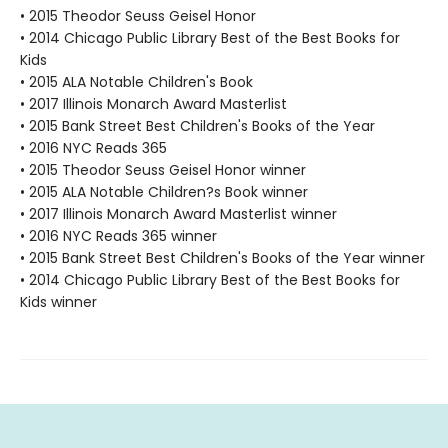
• 2015 Theodor Seuss Geisel Honor
• 2014 Chicago Public Library Best of the Best Books for
Kids
• 2015 ALA Notable Children's Book
• 2017 Illinois Monarch Award Masterlist
• 2015 Bank Street Best Children's Books of the Year
• 2016 NYC Reads 365
• 2015 Theodor Seuss Geisel Honor winner
• 2015 ALA Notable Children?s Book winner
• 2017 Illinois Monarch Award Masterlist winner
• 2016 NYC Reads 365 winner
• 2015 Bank Street Best Children's Books of the Year winner
• 2014 Chicago Public Library Best of the Best Books for
Kids winner