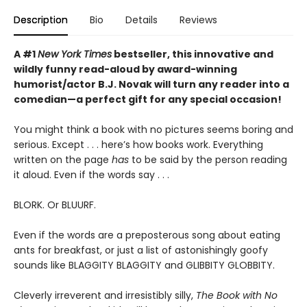
Description
Bio
Details
Reviews
A #1
New York Times
bestseller, this innovative and
wildly funny read-aloud by award-winning
humorist/actor B.J. Novak will turn any reader into a
comedian—a perfect gift for any special occasion!
You might think a book with no pictures seems boring and
serious. Except . . . here’s how books work. Everything
written on the page
has
to be said by the person reading
it aloud. Even if the words say . . .
BLORK. Or BLUURF.
Even if the words are a preposterous song about eating
ants for breakfast, or just a list of astonishingly goofy
sounds like BLAGGITY BLAGGITY and GLIBBITY GLOBBITY.
Cleverly irreverent and irresistibly silly,
The Book with No