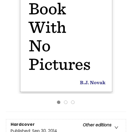
Hardcover
Other editions
Published:
Sep 30, 2014