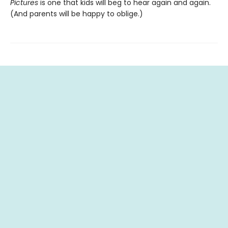
Pictures
is one that kids will beg to hear again and again.
(And parents will be happy to oblige.)