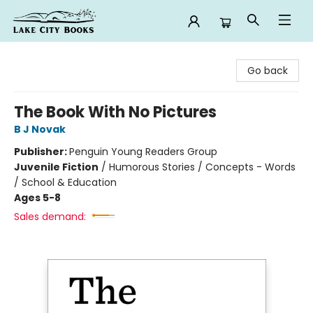
Lake City Books
Go back
The Book With No Pictures
B J Novak
Publisher:
Penguin Young Readers Group
Juvenile Fiction
/
Humorous Stories / Concepts - Words
/ School & Education
Ages 5-8
Sales demand: