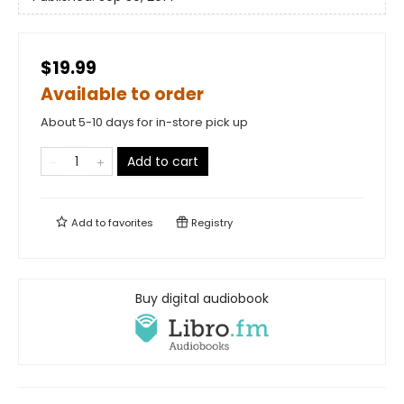
$19.99
Available to order
About 5-10 days for in-store pick up
Add to cart
Add to
favorites
Registry
Buy digital audiobook