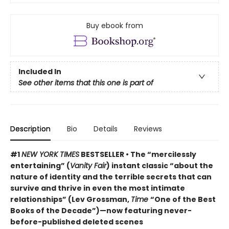
Buy ebook from
Included In
See other items that this one is part of
Description
Bio
Details
Reviews
#1
NEW YORK TIMES
BESTSELLER • The “mercilessly
entertaining” (
Vanity Fair
) instant classic “about the
nature of identity and the terrible secrets that can
survive and thrive in even the most intimate
relationships” (Lev Grossman,
Time
“One of the Best
Books of the Decade”)
—now featuring never-
before-published deleted scenes