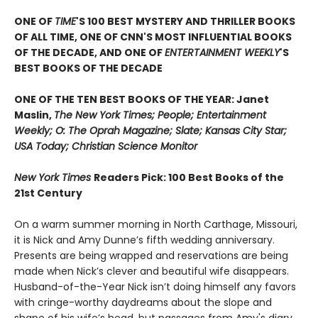
ONE OF
TIME
'S 100 BEST MYSTERY AND THRILLER BOOKS
OF ALL TIME, ONE OF CNN'S MOST INFLUENTIAL BOOKS
OF THE DECADE, AND ONE OF
ENTERTAINMENT WEEKLY
'S
BEST BOOKS OF THE DECADE
ONE OF THE TEN BEST BOOKS OF THE YEAR: Janet
Maslin,
The New York Times; People; Entertainment
Weekly; O: The Oprah Magazine; Slate; Kansas City Star;
USA Today; Christian Science Monitor
New York Times
Readers Pick: 100 Best Books of the
21st Century
On a warm summer morning in North Carthage, Missouri,
it is Nick and Amy Dunne’s fifth wedding anniversary.
Presents are being wrapped and reservations are being
made when Nick’s clever and beautiful wife disappears.
Husband-of-the-Year Nick isn’t doing himself any favors
with cringe-worthy daydreams about the slope and