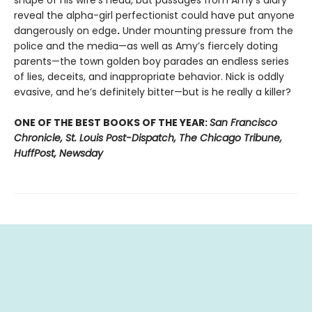
shape of his wife’s head, but passages from Amy's diary
reveal the alpha-girl perfectionist could have put anyone
dangerously on edge
.
Under mounting pressure from the
police and the media—as well as Amy’s fiercely doting
parents—the town golden boy parades an endless series
of lies, deceits, and inappropriate behavior. Nick is oddly
evasive, and he’s definitely bitter—but is he really a killer?
ONE OF THE BEST BOOKS OF THE YEAR:
San Francisco
Chronicle, St. Louis Post-Dispatch, The Chicago Tribune,
HuffPost, Newsday