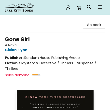
Lake City Books
Go back
Gone Girl
A Novel
Gillian Flynn
Publisher:
Random House Publishing Group
Fiction
/
Mystery & Detective / Thrillers - Suspense /
Thrillers
Sales demand: