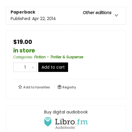
Paperback
Other editions
Published:
Apr 22, 2014
$19.00
in store
Categories
:
Fiction - Thriller & Suspense
Add to cart
Add to
favorites
Registry
Buy digital audiobook