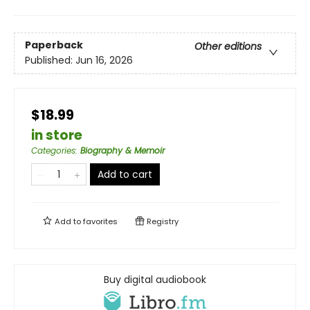
Paperback
Other editions
Published:
Jun 16, 2026
$18.99
in store
Categories
:
Biography & Memoir
Add to cart
Add to
favorites
Registry
Buy digital audiobook