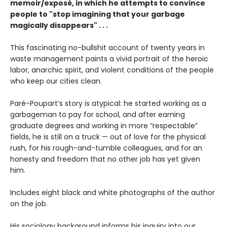
memoir/exposé, in which he attempts to convince
people to "stop imagining that your garbage
magically disappears" . . .
This fascinating no-bullshit account of twenty years in
waste management paints a vivid portrait of the heroic
labor, anarchic spirit, and violent conditions of the people
who keep our cities clean.
Paré-Poupart’s story is atypical: he started working as a
garbageman to pay for school, and after earning
graduate degrees and working in more “respectable”
fields, he is still on a truck — out of love for the physical
rush, for his rough-and-tumble colleagues, and for an
honesty and freedom that no other job has yet given
him.
Includes eight black and white photographs of the author
on the job.
His sociology background informs his inquiry into our