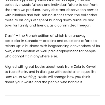
collective wastefulness and individual failure to confront
the trash we produce. Every abstract observation comes
with hilarious and hair-raising stories from the collection
route to his days off spent hunting down furniture and
toys for family and friends, as a committed freegan.
Trash!
— the French edition of which is a runaway
bestseller in Canada — explains and questions efforts to
“clean up” a business with longstanding conventions of its
own, a last bastion of well-paid employment for people
who cannot fit in anywhere else.
Aligned with great books about work from Zola to Orwell
to Lucia Berlin, and in dialogue with societal critiques like
How To Do Nothing, Trash!
will change how you think
about your waste and the people who handle it.