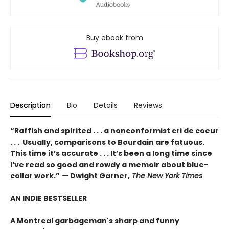
Buy ebook from
Description
Bio
Details
Reviews
“Raffish and spirited . . . a nonconformist cri de coeur
. . . Usually, comparisons to Bourdain are fatuous.
This time it’s accurate . . . It’s been a long time since
I’ve read so good and rowdy a memoir about blue-
collar work.”
—
Dwight Garner,
The New York Times
AN INDIE BESTSELLER
A Montreal garbageman's sharp and funny