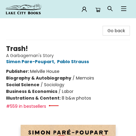
Lake City Books
Go back
Trash!
A Garbageman's Story
Simon Pare-Poupart
,
Pablo Strauss
Publisher:
Melville House
Biography & Autobiography
/
Memoirs
Social Science
/
Sociology
Business & Economics
/
Labor
Illustrations & Content:
8 b&w photos
#559 in bestsellers