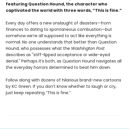
featuring Question Hound, the character who
captivated the world with three words, “This is fine.”
Every day offers a new onslaught of disasters—from
finances to dating to spontaneous combustion—but
somehow we’re all supposed to act like everything is
normal. No one understands that better than Question
Hound, who possesses what the
Washington Post
describes as "stiff-lipped acceptance or wide-eyed
denial." Perhaps it’s both, as Question Hound navigates all
the everyday horrors determined to beat him down.
Follow along with dozens of hilarious brand-new cartoons
by KC Green. If you don’t know whether to laugh or cry,
just keep repeating “This is fine.”