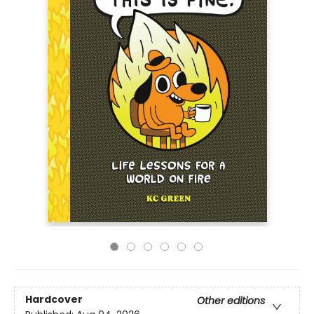
Hardcover
Other editions