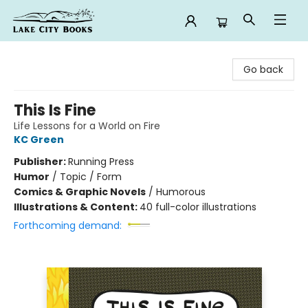
Lake City Books
Go back
This Is Fine
Life Lessons for a World on Fire
KC Green
Publisher:
Running Press
Humor
/
Topic / Form
Comics & Graphic Novels
/
Humorous
Illustrations & Content:
40 full-color illustrations
Forthcoming demand: