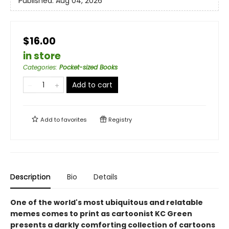
Published:
Aug 04, 2026
$16.00
in store
Categories
:
Pocket-sized Books
Add to cart
Add to
favorites
Registry
Description
Bio
Details
One of the world's most ubiquitous and relatable
memes comes to print as cartoonist KC Green
presents a darkly comforting collection of cartoons