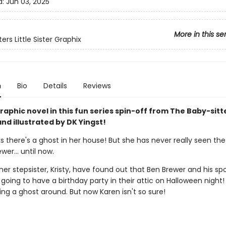
d:
Jun 03, 2025
More in this se
ers Little Sister Graphix
n
Bio
Details
Reviews
aphic novel in this fun series spin-off from The Baby-sitt
nd illustrated by DK Yingst!
s there's a ghost in her house! But she has never really seen the
ewer… until now.
er stepsister, Kristy, have found out that Ben Brewer and his sp
 going to have a birthday party in their attic on Halloween night! 
ng a ghost around. But now Karen isn't so sure!