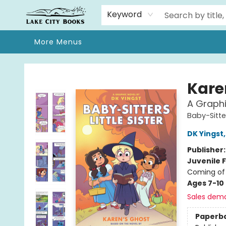
Home
Browse
We Moved!
Events
Gift Cards
Contact & Hours
About
Keyword
More Menus
Lake City Books
Kare
A Graphic
Baby-Sitter
DK Yingst
Publisher
Juvenile F
Coming of 
Ages 7-10
Sales dem
Paperb