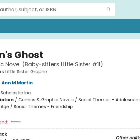
n's Ghost
 Novel (Baby-sitters Little Sister #11)
s Little Sister Graphix
,
Ann M Martin
:
Scholastic Inc.
iction
/
Comics & Graphic Novels / Social Themes - Adolescen
Age / Social Themes - Friendship
and:
ack
Other editi