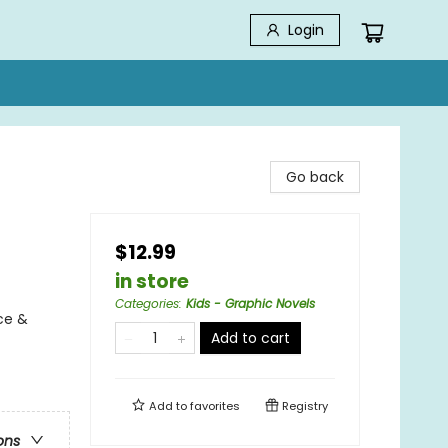
Login
Go back
$12.99
in store
Categories
:
Kids - Graphic Novels
ce &
Add to cart
Add to
favorites
Registry
ons