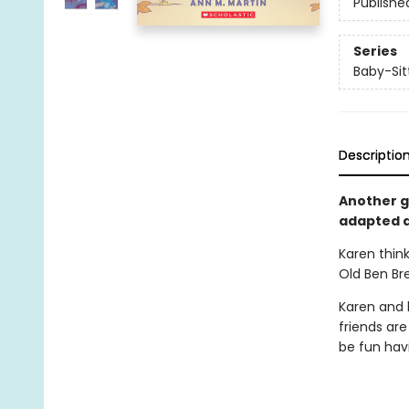
Publishe
Series
Baby-Sitt
Descriptio
Another gr
adapted a
Karen think
Old Ben Br
Karen and h
friends are
be fun havi