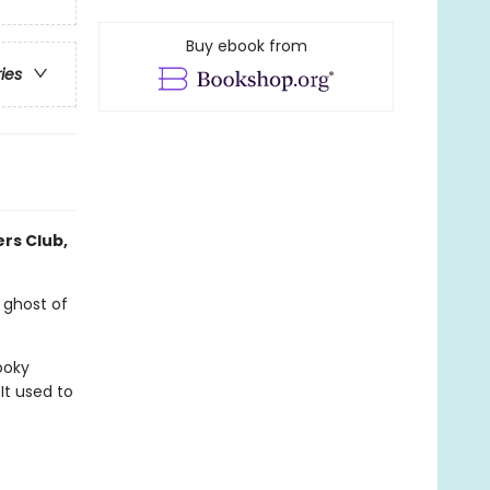
Buy ebook from
ries
ers Club,
 ghost of
ooky
It used to