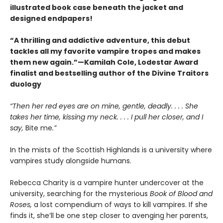
illustrated book case beneath the jacket and
designed endpapers!
“A thrilling and addictive adventure, this debut
tackles all my favorite vampire tropes and makes
them new again.”—Kamilah Cole, Lodestar Award
finalist and bestselling author of the Divine Traitors
duology
“Then her red eyes are on mine, gentle, deadly. . . . She
takes her time, kissing my neck. . . . I pull her closer, and I
say,
Bite me
.”
In the mists of the Scottish Highlands is a university where
vampires study alongside humans.
Rebecca Charity is a vampire hunter undercover at the
university, searching for the mysterious
Book of Blood and
Roses,
a lost compendium of ways to kill vampires. If she
finds it, she’ll be one step closer to avenging her parents,