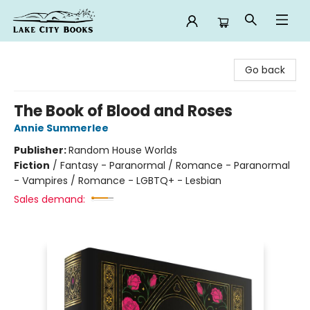
Lake City Books
Go back
The Book of Blood and Roses
Annie Summerlee
Publisher:
Random House Worlds
Fiction
/
Fantasy - Paranormal / Romance - Paranormal
- Vampires / Romance - LGBTQ+ - Lesbian
Sales demand: