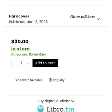
Hardcover
Other editions
Published:
Jan 13, 2026
$30.00
in store
Categories
:
Romantasy
Add to cart
Add to
favorites
Registry
Buy digital audiobook