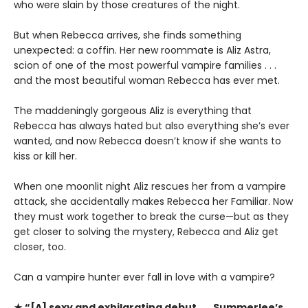
who were slain by those creatures of the night.
But when Rebecca arrives, she finds something
unexpected: a coffin. Her new roommate is Aliz Astra,
scion of one of the most powerful vampire families . . .
and the most beautiful woman Rebecca has ever met.
The maddeningly gorgeous Aliz is everything that
Rebecca has always hated but also everything she’s ever
wanted, and now Rebecca doesn’t know if she wants to
kiss or kill her.
When one moonlit night Aliz rescues her from a vampire
attack, she accidentally makes Rebecca her Familiar. Now
they must work together to break the curse—but as they
get closer to solving the mystery, Rebecca and Aliz get
closer, too.
Can a vampire hunter ever fall in love with a vampire?
★ “[A] sexy and exhilarating debut . . . Summerlee’s