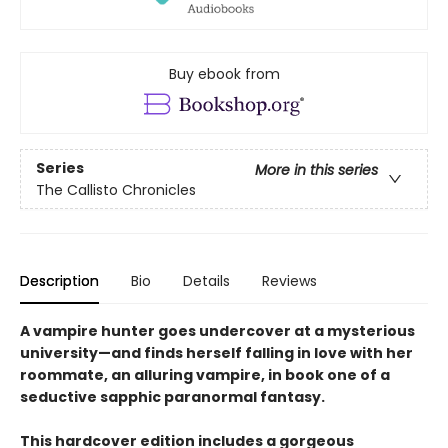
Buy ebook from
Series
More in this series
The Callisto Chronicles
Description
Bio
Details
Reviews
A vampire hunter goes undercover at a mysterious
university—and finds herself falling in love with her
roommate, an alluring vampire, in book one of a
seductive sapphic paranormal fantasy.
This hardcover edition includes a gorgeous