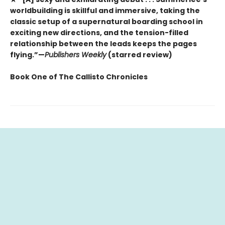
worldbuilding is skillful and immersive, taking the
classic setup of a supernatural boarding school in
exciting new directions, and the tension-filled
relationship between the leads keeps the pages
flying.”—
Publishers Weekly
(starred review)
Book One of The Callisto Chronicles