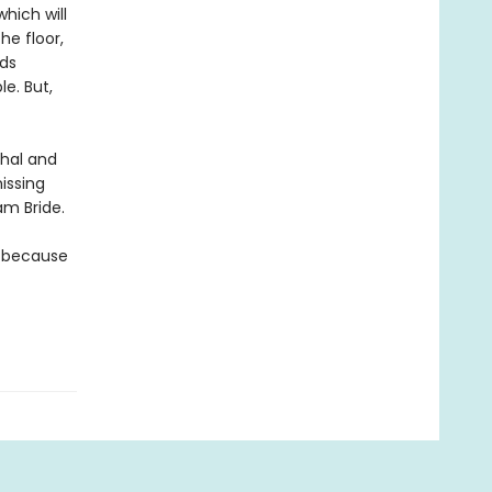
hich will
he floor,
rds
le. But,
thal and
issing
am Bride.
t because