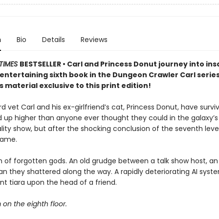
n
Bio
Details
Reviews
TIMES
BESTSELLER • Carl and Princess Donut journey into insa
y entertaining sixth book in the Dungeon Crawler Carl seri
 material exclusive to this print edition!
 vet Carl and his ex-girlfriend’s cat, Princess Donut, have survi
d up higher than anyone ever thought they could in the galaxy’
lity show, but after the shocking conclusion of the seventh level
game.
 of forgotten gods. An old grudge between a talk show host, an 
n they shattered along the way. A rapidly deteriorating AI syst
t tiara upon the head of a friend.
m on the eighth floor.