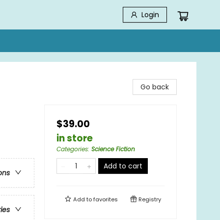
Login
Go back
$39.00
in store
Categories
:
Science Fiction
Add to cart
ons
Add to
favorites
Registry
ries