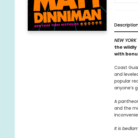
Descriptio
NEW YORK 
the wildl
with bonus
Coast Guard
and levele
popular rea
anyone’s 
A pantheon
and the ma
inconvenien
It is bedla