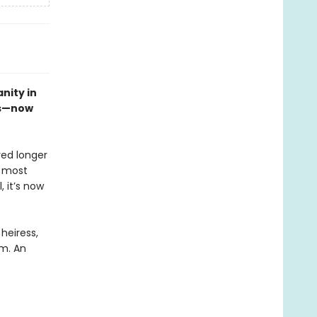
nity in
es—now
ved longer
s most
, it’s now
heiress,
em. An