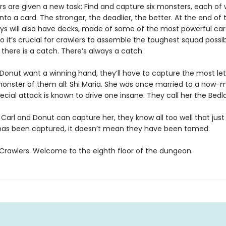
s are given a new task: Find and capture six monsters, each of w
nto a card. The stronger, the deadlier, the better. At the end of t
ys will also have decks, made of some of the most powerful ca
So it’s crucial for crawlers to assemble the toughest squad possib
, there is a catch. There’s always a catch.
d Donut want a winning hand, they’ll have to capture the most le
 monster of them all: Shi Maria. She was once married to a now-m
ecial attack is known to drive one insane. They call her the Bedl
 Carl and Donut can capture her, they know all too well that jus
s been captured, it doesn’t mean they have been tamed.
rawlers. Welcome to the eighth floor of the dungeon.