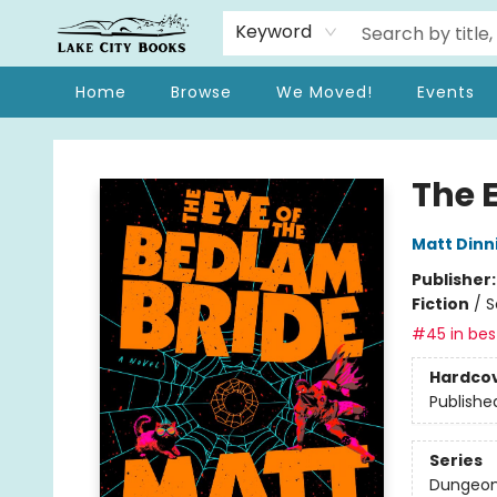
Keyword
Home
Browse
We Moved!
Events
Lake City Books
The 
Matt Din
Publisher
Fiction
/
S
#45 in best
Hardco
Publishe
Series
Dungeon 