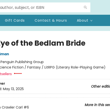
Gift Cards
Contact & Hours
About
Eye of the Bedlam Bride
niman
:
Penguin Publishing Group
cience Fiction / Fantasy / LitRPG (Literary Role-Playing Game)
sellers
ver
Other editi
d:
May 13, 2025
More in this se
Crawler Carl
#6