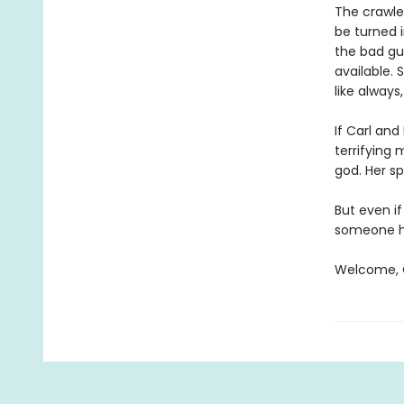
The crawler
be turned i
the bad gu
available. 
like always
If Carl an
terrifying
god. Her sp
But even if
someone ha
Welcome, C