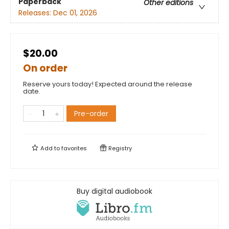
Paperback
Other editions
Releases:
Dec 01, 2026
$20.00
On order
Reserve yours today! Expected around the release
date.
Pre-order
Add to
favorites
Registry
Buy digital audiobook