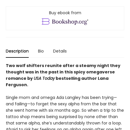
Buy ebook from
Description
Bio
Details
Two wolf shifters reunite after a steamy night they
thought was in the past in this spicy omegaverse
romance by
USA Today
bestselling author Lana
Ferguson.
Single mom and omega Ada Langley has been trying—
and failing—to forget the sexy alpha from the bar that
she went home with six months ago. So when a trip to the
tattoo shop means being surprised by none other than
that same alpha, she’s understandably thrown for a loop.
Afraid to risk her feelings on an alpha again after one left