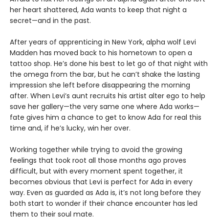
her heart shattered, Ada wants to keep that night a
secret—and in the past.
After years of apprenticing in New York, alpha wolf Levi
Madden has moved back to his hometown to open a
tattoo shop. He’s done his best to let go of that night with
the omega from the bar, but he can’t shake the lasting
impression she left before disappearing the morning
after. When Levi’s aunt recruits his artist alter ego to help
save her gallery—the very same one where Ada works—
fate gives him a chance to get to know Ada for real this
time and, if he’s lucky, win her over.
Working together while trying to avoid the growing
feelings that took root all those months ago proves
difficult, but with every moment spent together, it
becomes obvious that Levi is perfect for Ada in every
way. Even as guarded as Ada is, it’s not long before they
both start to wonder if their chance encounter has led
them to their soul mate.