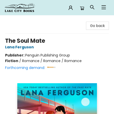
Lake City Books
Go back
The Soul Mate
Lana Ferguson
Publisher:
Penguin Publishing Group
Fiction
/
Romance / Romance / Romance
Forthcoming demand: