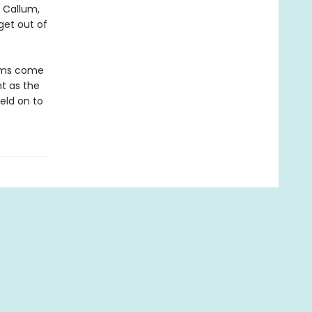
y Callum,
get out of
eams come
t as the
eld on to