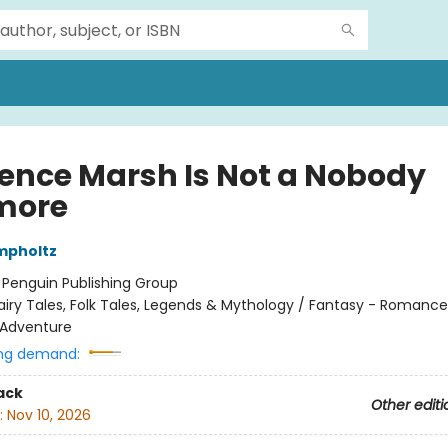
ence Marsh Is Not a Nobody
more
mpholtz
:
Penguin Publishing Group
airy Tales, Folk Tales, Legends & Mythology / Fantasy - Romance
 Adventure
ng demand:
ack
Other editi
:
Nov 10, 2026