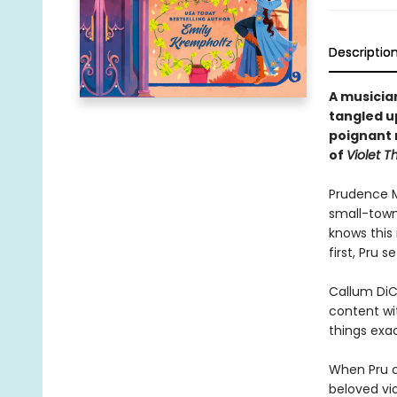
Descriptio
A musician
tangled up
poignant 
of
Violet T
Prudence M
small-town
knows this 
first, Pru 
Callum DiC
content wit
things exac
When Pru c
beloved vio