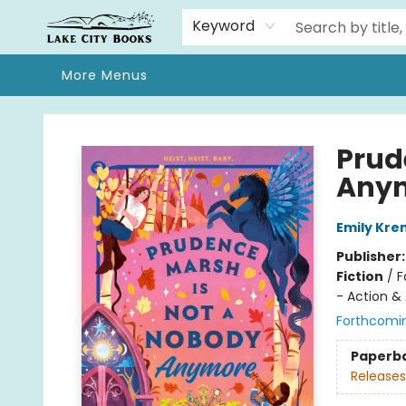
Home
Browse
We Moved!
Events
Gift Cards
Contact & Hours
About
Keyword
More Menus
Lake City Books
Prud
Any
Emily Kre
Publisher
Fiction
/
F
- Action &
Forthcomi
Paperb
Releases