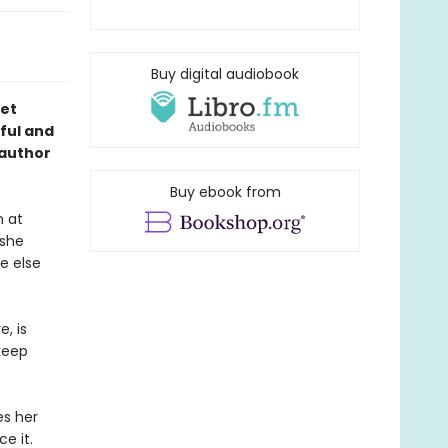
Buy digital audiobook
get
tful and
 author
Buy ebook from
n at
 she
e else
, is
 keep
es her
e it.