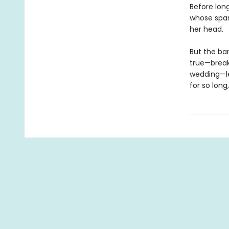
Before long
whose spar
her head.
But the ba
true—break
wedding—le
for so long