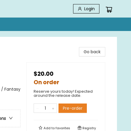
Login
Go back
$20.00
On order
 / Fantasy
Reserve yours today! Expected
around the release date.
Pre-order
ons
Add to
favorites
Registry