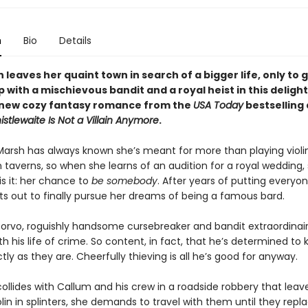
n
Bio
Details
 leaves her quaint town in search of a bigger life, only to 
 with a mischievous bandit and a royal heist in this deligh
new cozy fantasy romance from the
USA Today
bestselling
histlewaite Is Not a Villain Anymore
.
arsh has always known she’s meant for more than playing violi
 taverns, so when she learns of an audition for a royal wedding,
is it: her chance to
be somebody
. After years of putting everyon
sets out to finally pursue her dreams of being a famous bard.
orvo, roguishly handsome cursebreaker and bandit extraordinaire
h his life of crime. So content, in fact, that he’s determined to
tly as they are. Cheerfully thieving is all he’s good for anyway.
ollides with Callum and his crew in a roadside robbery that leav
lin in splinters, she demands to travel with them until they replac