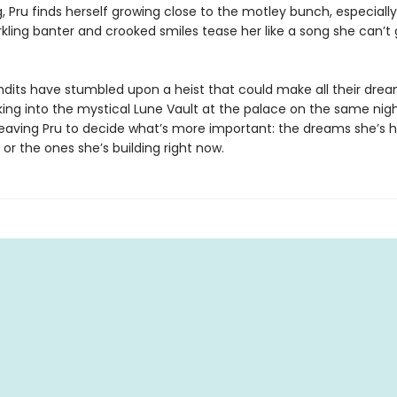
, Pru finds herself growing close to the motley bunch, especiall
kling banter and crooked smiles tease her like a song she can’t 
ndits have stumbled upon a heist that could make all their dr
ing into the mystical Lune Vault at the palace on the same nigh
aving Pru to decide what’s more important: the dreams she’s h
, or the ones she’s building right now.