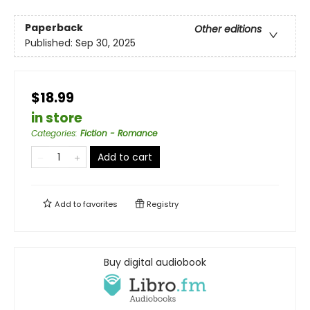
Paperback
Other editions
Published:
Sep 30, 2025
$18.99
in store
Categories
:
Fiction - Romance
Add to cart
Add to
favorites
Registry
Buy digital audiobook