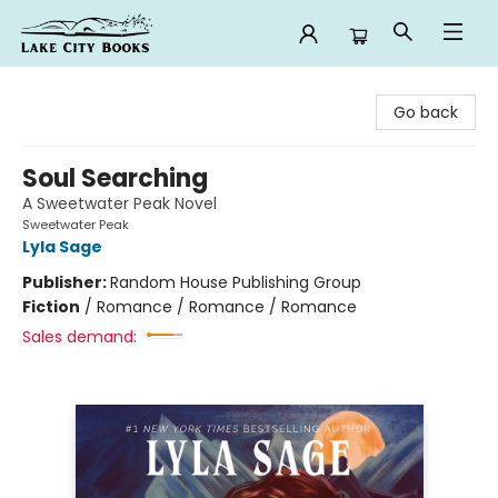
Lake City Books
Go back
Soul Searching
A Sweetwater Peak Novel
Sweetwater Peak
Lyla Sage
Publisher:
Random House Publishing Group
Fiction
/
Romance / Romance / Romance
Sales demand: