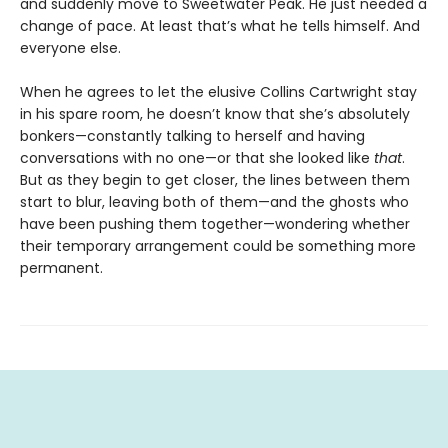
and suddenly move to Sweetwater Peak. He just needed a
change of pace. At least that’s what he tells himself. And
everyone else.
When he agrees to let the elusive Collins Cartwright stay
in his spare room, he doesn’t know that she’s absolutely
bonkers—constantly talking to herself and having
conversations with no one—or that she looked like
that
.
But as they begin to get closer, the lines between them
start to blur, leaving both of them—and the ghosts who
have been pushing them together—wondering whether
their temporary arrangement could be something more
permanent.