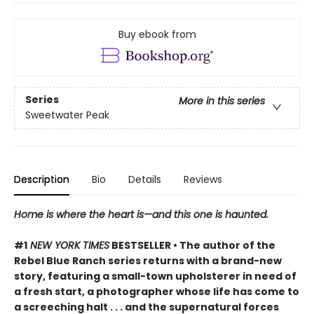
Buy ebook from
Series
More in this series
Sweetwater Peak
Description
Bio
Details
Reviews
Home is where the heart is—and this one is haunted.
#1
NEW YORK TIMES
BESTSELLER • The author of the
Rebel Blue Ranch series returns with a brand-new
story, featuring a small-town upholsterer in need of
a fresh start, a photographer whose life has come to
a screeching halt . . . and the supernatural forces