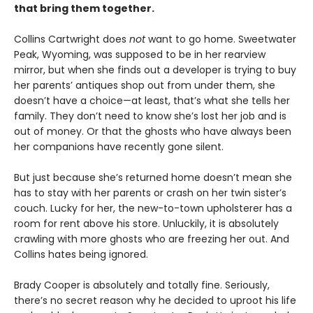
that bring them together.
Collins Cartwright does
not
want to go home. Sweetwater
Peak, Wyoming, was supposed to be in her rearview
mirror, but when she finds out a developer is trying to buy
her parents’ antiques shop out from under them, she
doesn’t have a choice—at least, that’s what she tells her
family. They don’t need to know she’s lost her job and is
out of money. Or that the ghosts who have always been
her companions have recently gone silent.
But just because she’s returned home doesn’t mean she
has to stay with her parents or crash on her twin sister’s
couch. Lucky for her, the new-to-town upholsterer has a
room for rent above his store. Unluckily, it is absolutely
crawling with more ghosts who are freezing her out. And
Collins hates being ignored.
Brady Cooper is absolutely and totally fine. Seriously,
there’s no secret reason why he decided to uproot his life