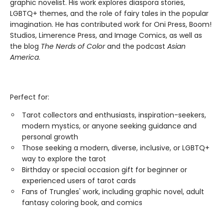
graphic novelist. His work explores diaspora stories,
LGBTQ+ themes, and the role of fairy tales in the popular
imagination. He has contributed work for Oni Press, Boom!
Studios, Limerence Press, and Image Comics, as well as
the blog
The Nerds of Color
and the podcast
Asian
America
.
Perfect for:
Tarot collectors and enthusiasts, inspiration-seekers,
modern mystics, or anyone seeking guidance and
personal growth
Those seeking a modern, diverse, inclusive, or LGBTQ+
way to explore the tarot
Birthday or special occasion gift for beginner or
experienced users of tarot cards
Fans of Trungles' work, including graphic novel, adult
fantasy coloring book, and comics