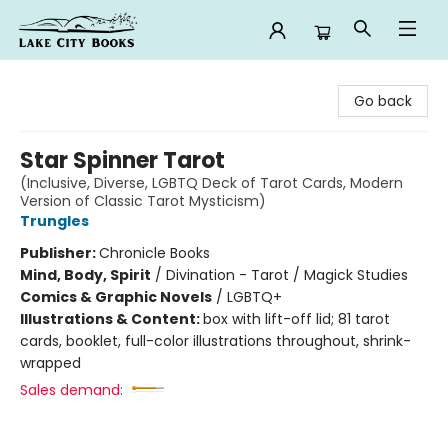
Lake City Books
Go back
Star Spinner Tarot
(Inclusive, Diverse, LGBTQ Deck of Tarot Cards, Modern
Version of Classic Tarot Mysticism)
Trungles
Publisher:
Chronicle Books
Mind, Body, Spirit
/
Divination - Tarot / Magick Studies
Comics & Graphic Novels
/
LGBTQ+
Illustrations & Content:
box with lift-off lid; 81 tarot
cards, booklet, full-color illustrations throughout, shrink-
wrapped
Sales demand: