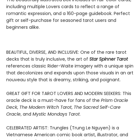
including multiple Lovers cards to reflect a range of
romantic expression, and a 160-page guidebook. Perfect
gift or self-purchase for seasoned tarot users and
beginners alike.
BEAUTIFUL, DIVERSE, AND INCLUSIVE: One of the rare tarot
decks that is truly inclusive, the art of
Star Spinner Tarot
references classic Rider-Waite imagery with a unique spin
that decolonizes and expands upon those visuals in an art
nouveau style that is dreamy, striking, and poignant.
GREAT GIFT FOR TAROT LOVERS AND MODERN SEEKERS: This
oracle deck is a must-have for fans of the
Prism Oracle
Deck
,
The Modern Witch Tarot
,
The Sacred Self-Care
Oracle
, and
Mystic Mondays Tarot
.
CELEBRATED ARTIST: Trungles (Trung Le Nguyen) is a
Vietnamese American comic book artist, illustrator, and