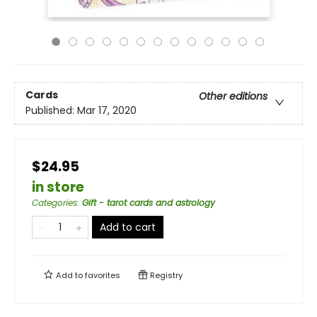
Cards
Other editions
Published:
Mar 17, 2020
$24.95
in store
Categories
:
Gift - tarot cards and astrology
Add to cart
Add to
favorites
Registry