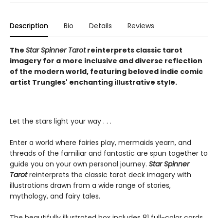
Description
Bio
Details
Reviews
The
Star Spinner Tarot
reinterprets classic tarot
imagery for a more inclusive and diverse reflection
of the modern world, featuring beloved indie comic
artist Trungles' enchanting illustrative style.
Let the stars light your way . . .
Enter a world where fairies play, mermaids yearn, and
threads of the familiar and fantastic are spun together to
guide you on your own personal journey.
Star Spinner
Tarot
reinterprets the classic tarot deck imagery with
illustrations drawn from a wide range of stories,
mythology, and fairy tales.
The beautifully illustrated box includes 81 full-color cards,