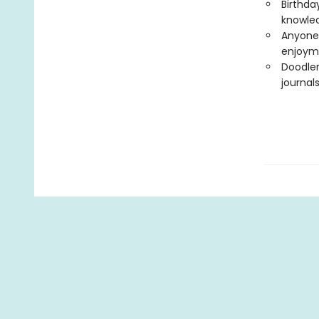
Birthday
knowled
Anyone 
enjoym
Doodler
journal