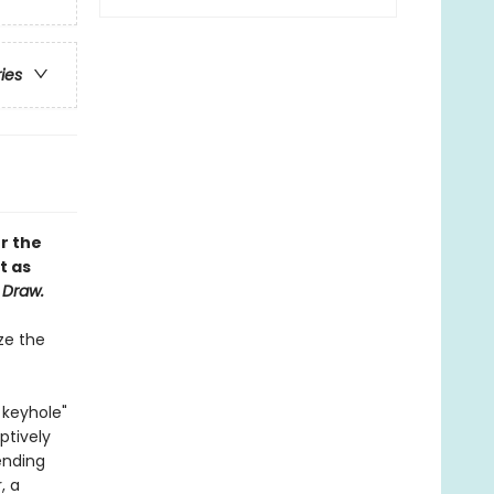
ries
r the
t as
 Draw.
ize the
 keyhole"
ptively
ending
, a