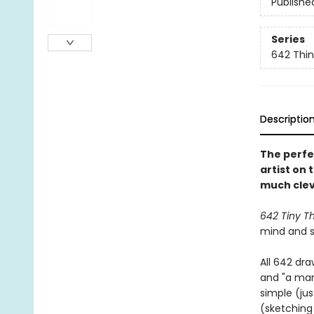
Publishe
Series
642 Thi
Descriptio
The perfe
artist on 
much cleve
642 Tiny T
mind and st
All 642 dr
and "a mar
simple (ju
(sketching 