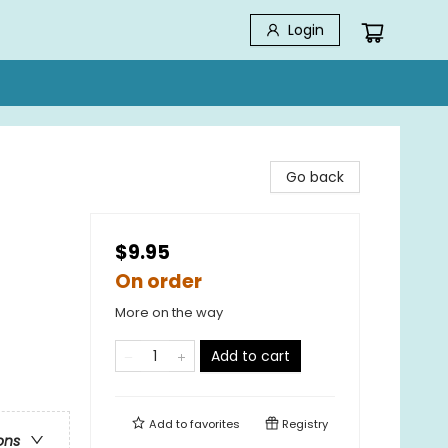
Login
Go back
$9.95
On order
More on the way
Add to cart
Add to
favorites
Registry
ons