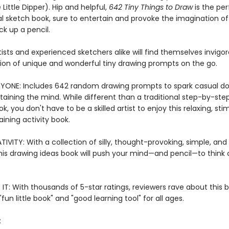
 Little Dipper). Hip and helpful,
642 Tiny Things to Draw
is the per
nal sketch book, sure to entertain and provoke the imagination o
ck up a pencil.
ists and experienced sketchers alike will find themselves invigo
ction of unique and wonderful tiny drawing prompts on the go.
YONE: Includes 642 random drawing prompts to spark casual do
taining the mind. While different than a traditional step-by-ste
k, you don't have to be a skilled artist to enjoy this relaxing, sti
ining activity book.
IVITY: With a collection of silly, thought-provoking, simple, an
his drawing ideas book will push your mind—and pencil—to think 
IT: With thousands of 5-star ratings, reviewers rave about this 
 "fun little book" and "good learning tool" for all ages.
: