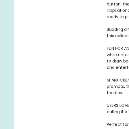
button, the
inspiratio
ready to pi
Budding art
this colle
FUN FOR AN
while enter
to draw boo
and enterta
SPARK CREAT
prompts, t
the box.
USERS LOVE 
calling it a
Perfect for