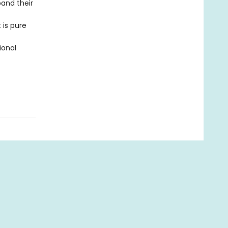
pand their
 is pure
ional