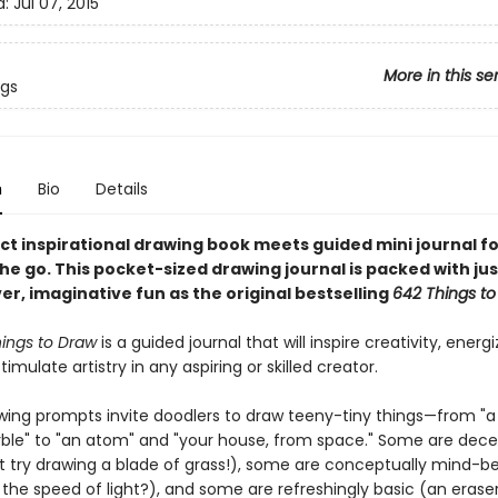
d:
Jul 07, 2015
More in this se
ngs
n
Bio
Details
ct inspirational drawing book meets guided mini journal fo
the go. This pocket-sized drawing journal is packed with jus
r, imaginative fun as the original bestselling
642 Things to
hings to Draw
is a guided journal that will inspire creativity, energ
imulate artistry in any aspiring or skilled creator.
awing prompts invite doodlers to draw teeny-tiny things—from "a
ble" to "an atom" and "your house, from space." Some are dece
st try drawing a blade of grass!), some are conceptually mind-b
the speed of light?), and some are refreshingly basic (an eraser