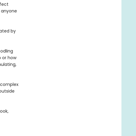
fect
f anyone
rated by
odling
p or how
mulating,
d complex
outside
book,