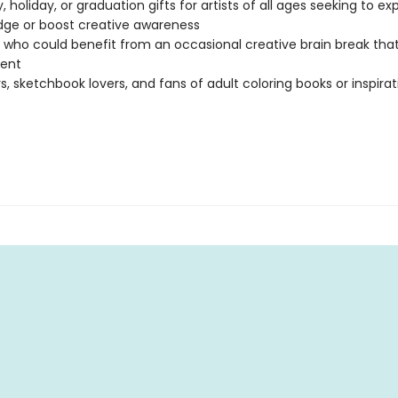
, holiday, or graduation gifts for artists of all ages seeking to ex
ge or boost creative awareness
who could benefit from an occasional creative brain break that
ent
s, sketchbook lovers, and fans of adult coloring books or inspirat
s