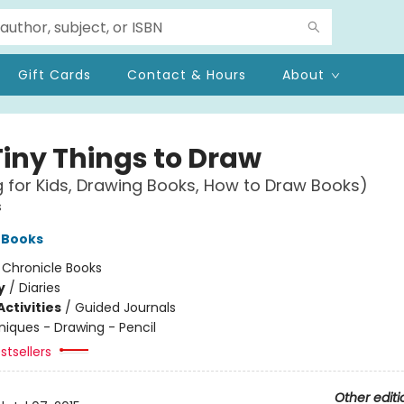
Gift Cards
Contact & Hours
About
Tiny Things to Draw
 for Kids, Drawing Books, How to Draw Books)
s
 Books
:
Chronicle Books
y
/
Diaries
ctivities
/
Guided Journals
iques - Drawing - Pencil
stsellers
Other editi