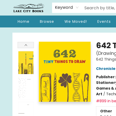
Keyword
Home
Browse
We Moved!
Events
Lake City Books
642 
(Drawing
642 Thing
Chronicle
Publisher
Stationer
Games & A
Art
/
Techn
#899 in be
Other