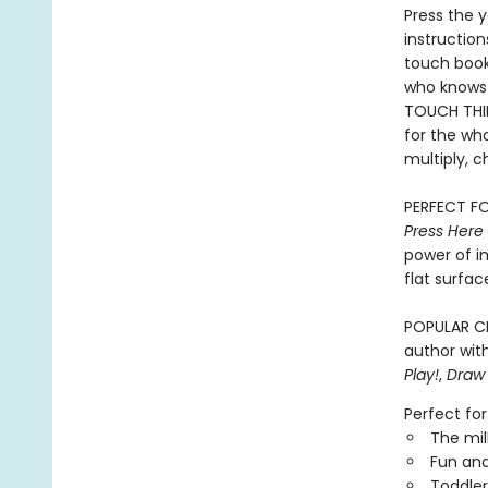
Press the y
instruction
touch book 
who knows 
TOUCH THIN
for the who
multiply, c
PERFECT FO
Press Here
power of i
flat surfac
POPULAR CH
author with
Play!
,
Draw
Perfect for
The mil
Fun and
Toddler