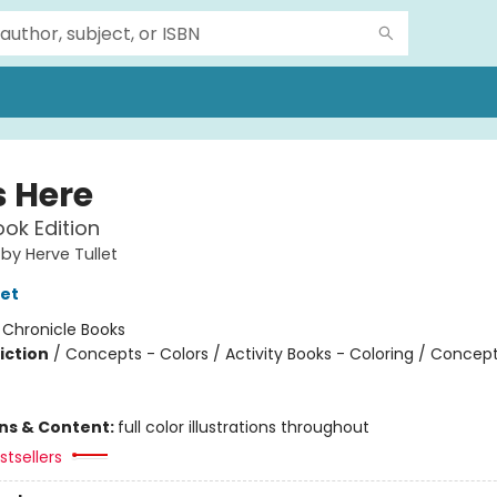
s Here
ok Edition
 by Herve Tullet
let
:
Chronicle Books
iction
/
Concepts - Colors / Activity Books - Coloring / Concept
ons & Content:
full color illustrations throughout
tsellers