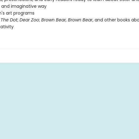
n and imaginative way
n's art programs
f
The Dot
;
Dear Zoo
;
Brown Bear, Brown Bear
, and other books abo
ativity