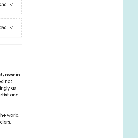
ons
ries
st, now in
ed not
ingly as
rtist and
the world.
dlers,