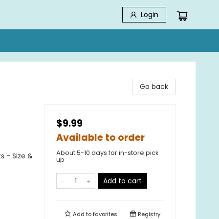
Login
Go back
$9.99
Available to order
About 5-10 days for in-store pick
s - Size &
up
Add to cart
Add to
favorites
Registry