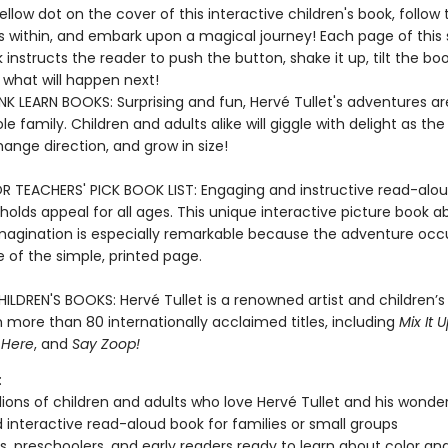
ellow dot on the cover of this interactive children's book, follow 
s within, and embark upon a magical journey! Each page of this 
instructs the reader to push the button, shake it up, tilt the bo
what will happen next!
K LEARN BOOKS: Surprising and fun, Hervé Tullet's adventures ar
le family. Children and adults alike will giggle with delight as the
hange direction, and grow in size!
R TEACHERS' PICK BOOK LIST: Engaging and instructive read-alou
holds appeal for all ages. This unique interactive picture book a
magination is especially remarkable because the adventure occ
e of the simple, printed page.
ILDREN'S BOOKS: Hervé Tullet is a renowned artist and children’s
 more than 80 internationally acclaimed titles, including
Mix It U
 Here
, and
Say Zoop!
:
lions of children and adults who love Hervé Tullet and his wonde
 interactive read-aloud book for families or small groups
s, preschoolers, and early readers ready to learn about color a