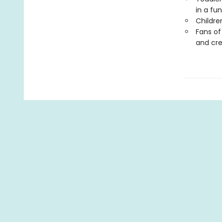
in a fu
Childre
Fans o
and cre