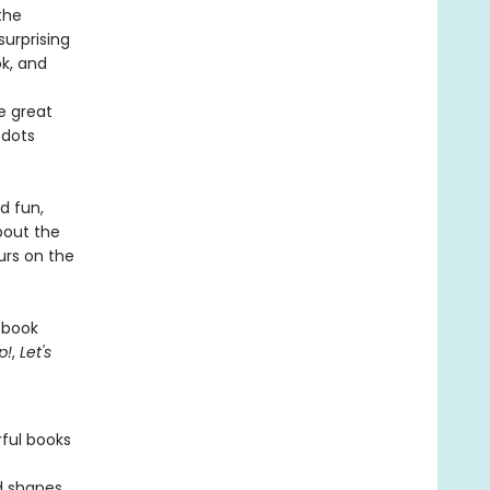
the
surprising
ok, and
e great
 dots
d fun,
bout the
urs on the
 book
p!
,
Let's
rful books
nd shapes