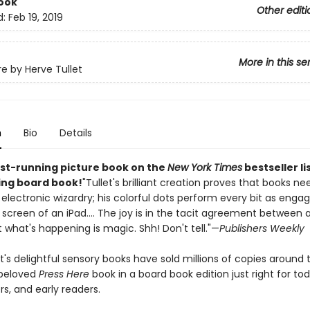
ook
Other editi
d:
Feb 19, 2019
More in this se
re by Herve Tullet
n
Bio
Details
st-running picture book on the
New York Times
bestseller li
ling board book!
"Tullet's brilliant creation proves that books ne
 electronic wizardry; his colorful dots perform every bit as engag
screen of an iPad.... The joy is in the tacit agreement between a
 what's happening is magic. Shh! Don't tell."—
Publishers Weekly
t's delightful sensory books have sold millions of copies around 
 beloved
Press Here
book in a board book edition just right for tod
s, and early readers.