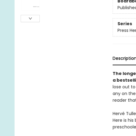
Boardb
Publishe
Series
Press He
Descriptio
The longe
a bestsel
lose out to
any on the 
reader that
Hervé Tulle
Here is his
preschooler