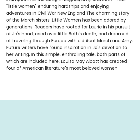
"little women" enduring hardships and enjoying
adventures in Civil War New England The charming story
of the March sisters, Little Women has been adored by
generations. Readers have rooted for Laurie in his pursuit
of Jo's hand, cried over little Beth's death, and dreamed
of traveling through Europe with old Aunt March and Amy.
Future writers have found inspiration in Jo's devotion to
her writing. In this simple, enthralling tale, both parts of
which are included here, Louisa May Alcott has created
four of American literature's most beloved women.