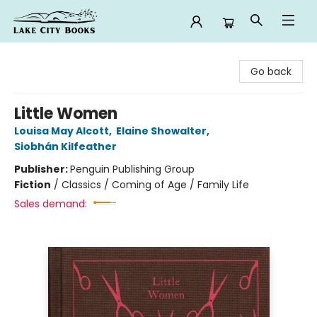
Lake City Books
Go back
Little Women
Louisa May Alcott
,
Elaine Showalter
,
Siobhán Kilfeather
Publisher:
Penguin Publishing Group
Fiction
/
Classics / Coming of Age / Family Life
Sales demand: