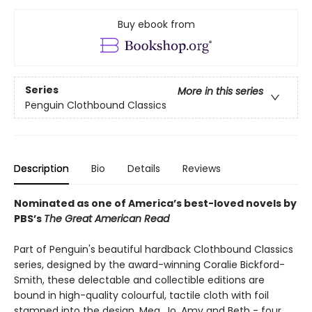
Buy ebook from
Series
More in this series
Penguin Clothbound Classics
Description
Bio
Details
Reviews
Nominated as one of America’s best-loved novels by
PBS’s
The Great American Read
Part of Penguin's beautiful hardback Clothbound Classics
series, designed by the award-winning Coralie Bickford-
Smith, these delectable and collectible editions are
bound in high-quality colourful, tactile cloth with foil
stamped into the design. Meg, Jo, Amy and Beth - four