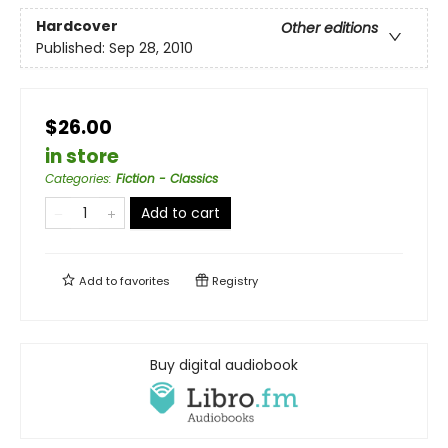
Hardcover
Other editions
Published:
Sep 28, 2010
$26.00
in store
Categories
:
Fiction - Classics
Add to cart
Add to
favorites
Registry
Buy digital audiobook