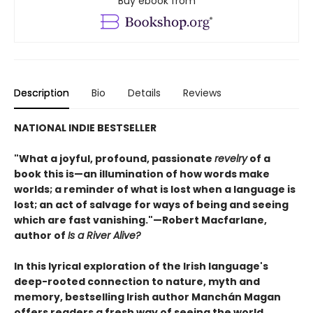
Buy ebook from
Description
Bio
Details
Reviews
NATIONAL INDIE BESTSELLER
"What a joyful, profound, passionate
revelry
of a
book this is—an illumination of how words make
worlds; a reminder of what is lost when a language is
lost; an act of salvage for ways of being and seeing
which are fast vanishing."—Robert Macfarlane,
author of
Is a River Alive?
In this lyrical exploration of the Irish language's
deep-rooted connection to nature, myth and
memory, bestselling Irish author Manchán Magan
offers readers a fresh way of seeing the world