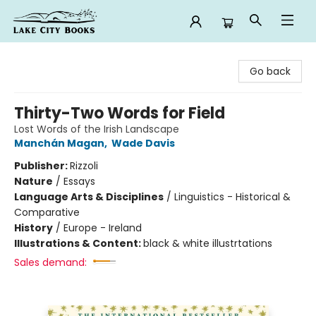
Lake City Books
Go back
Thirty-Two Words for Field
Lost Words of the Irish Landscape
Manchán Magan
,
Wade Davis
Publisher:
Rizzoli
Nature
/
Essays
Language Arts & Disciplines
/
Linguistics - Historical &
Comparative
History
/
Europe - Ireland
Illustrations & Content:
black & white illustrtations
Sales demand: