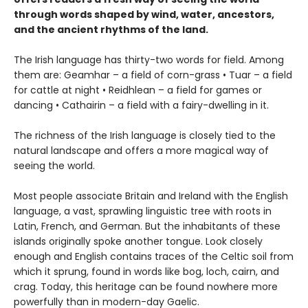
through words shaped by wind, water, ancestors,
and the ancient rhythms of the land.
The Irish language has thirty-two words for field. Among
them are: Geamhar – a field of corn-grass • Tuar – a field
for cattle at night • Reidhlean – a field for games or
dancing • Cathairin – a field with a fairy-dwelling in it.
The richness of the Irish language is closely tied to the
natural landscape and offers a more magical way of
seeing the world.
Most people associate Britain and Ireland with the English
language, a vast, sprawling linguistic tree with roots in
Latin, French, and German. But the inhabitants of these
islands originally spoke another tongue. Look closely
enough and English contains traces of the Celtic soil from
which it sprung, found in words like bog, loch, cairn, and
crag. Today, this heritage can be found nowhere more
powerfully than in modern-day Gaelic.