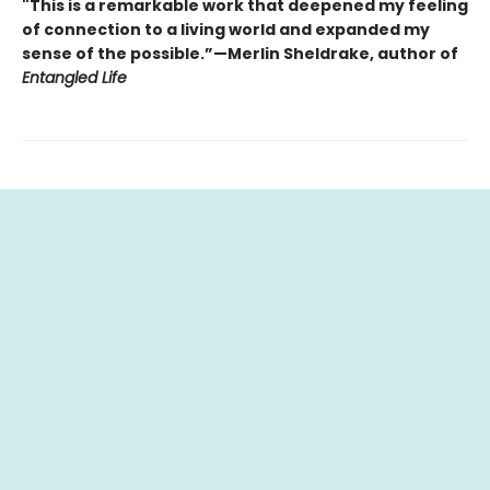
"This is a remarkable work that deepened my feeling
of connection to a living world and expanded my
sense of the possible.”—Merlin Sheldrake, author of
Entangled Life