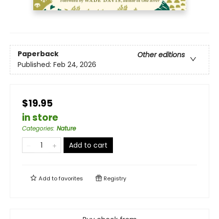
Paperback
Other editions
Published:
Feb 24, 2026
$19.95
in store
Categories
:
Nature
Add to cart
Add to
favorites
Registry