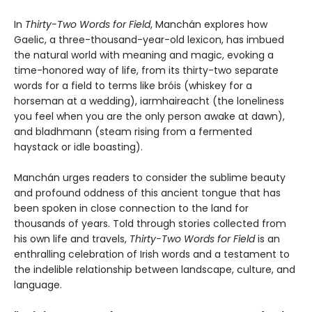
In
Thirty-Two Words for Field
, Manchán explores how
Gaelic, a three-thousand-year-old lexicon, has imbued
the natural world with meaning and magic, evoking a
time-honored way of life, from its thirty-two separate
words for a field to terms like bróis (whiskey for a
horseman at a wedding), iarmhaireacht (the loneliness
you feel when you are the only person awake at dawn),
and bladhmann (steam rising from a fermented
haystack or idle boasting).
Manchán urges readers to consider the sublime beauty
and profound oddness of this ancient tongue that has
been spoken in close connection to the land for
thousands of years. Told through stories collected from
his own life and travels,
Thirty-Two Words for Field
is an
enthralling celebration of Irish words and a testament to
the indelible relationship between landscape, culture, and
language.