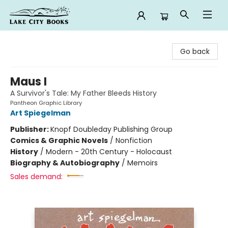
Lake City Books
Go back
Maus I
A Survivor's Tale: My Father Bleeds History
Pantheon Graphic Library
Art Spiegelman
Publisher:
Knopf Doubleday Publishing Group
Comics & Graphic Novels
/
Nonfiction
History
/
Modern - 20th Century - Holocaust
Biography & Autobiography
/
Memoirs
Sales demand: