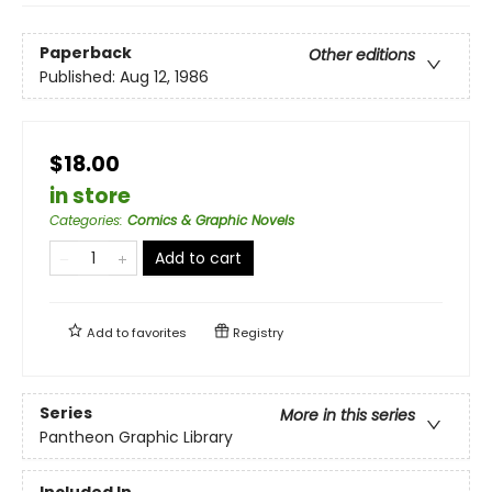
Paperback
Other editions
Published:
Aug 12, 1986
$18.00
in store
Categories
:
Comics & Graphic Novels
Add to cart
Add to
favorites
Registry
Series
More in this series
Pantheon Graphic Library
Included In