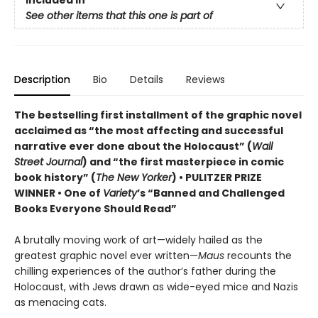
See other items that this one is part of
Description
Bio
Details
Reviews
The bestselling first installment of the graphic novel
acclaimed as “the most affecting and successful
narrative ever done about the Holocaust” (
Wall
Street Journal
) and “the first masterpiece in comic
book history” (
The New Yorker
) • PULITZER PRIZE
WINNER • One of
Variety
’s “Banned and Challenged
Books Everyone Should Read”
A brutally moving work of art—widely hailed as the
greatest graphic novel ever written—
Maus
recounts the
chilling experiences of the author’s father during the
Holocaust, with Jews drawn as wide-eyed mice and Nazis
as menacing cats.