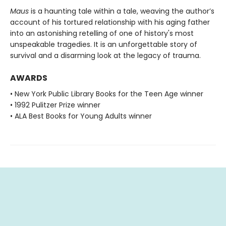
Maus
is a haunting tale within a tale, weaving the author’s
account of his tortured relationship with his aging father
into an astonishing retelling of one of history's most
unspeakable tragedies. It is an unforgettable story of
survival and a disarming look at the legacy of trauma.
AWARDS
• New York Public Library Books for the Teen Age winner
• 1992 Pulitzer Prize winner
• ALA Best Books for Young Adults winner