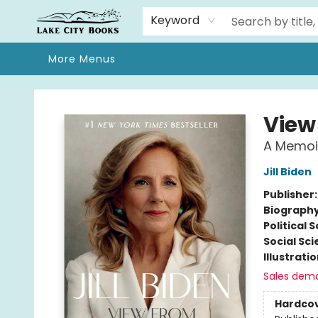
Home
Browse
We Moved!
Events
Gift Cards
Contact & Hours
About
Keyword
More Menus
Lake City Books
View
A Memoi
Jill Biden
Publisher
Biograph
Political 
Social Sc
Illustrati
Sales dem
Hardco