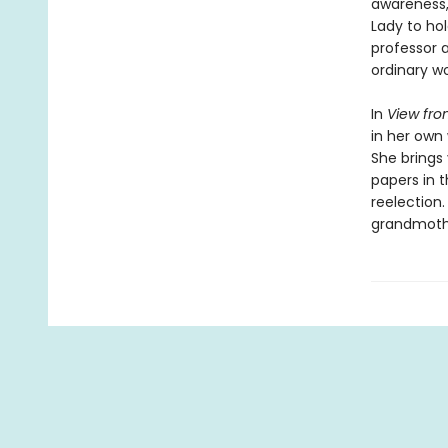
awareness, 
Lady to hol
professor a
ordinary wo
In
View fro
in her own 
She brings
papers in 
reelection.
grandmothe