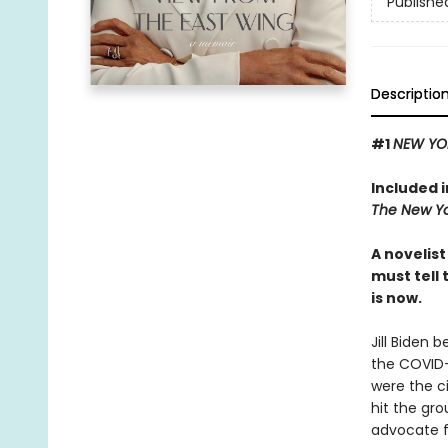
Publishe
Descriptio
#1
NEW YO
Included 
The New Yo
A novelis
must tell 
is now.
Jill Biden 
the COVID-
were the c
hit the gro
advocate fo