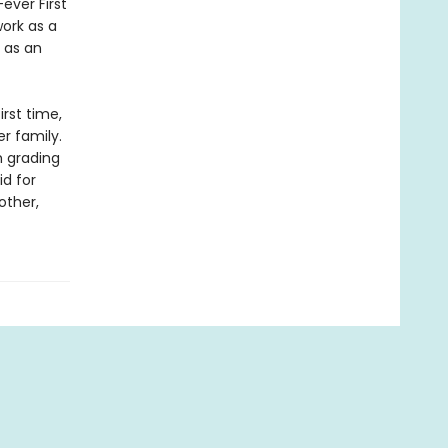
ever First
work as a
 as an
irst time,
r family.
m grading
id for
other,