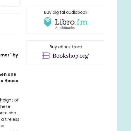
Buy digital audiobook
Buy ebook from
mmer" by
when one
ite House
 height of
These
here she
a tireless
ine