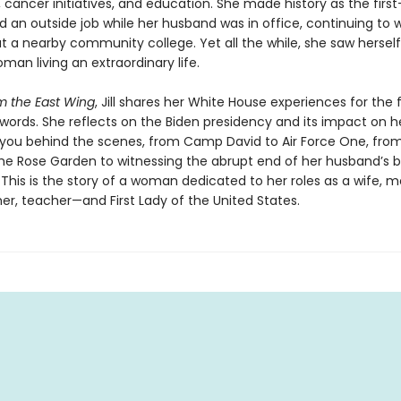
cancer initiatives, and education. She made history as the first-
d an outside job while her husband was in office, continuing to 
t a nearby community college. Yet all the while, she saw herself
man living an extraordinary life.
m the East Wing
, Jill shares her White House experiences for the f
words. She reflects on the Biden presidency and its impact on he
 you behind the scenes, from Camp David to Air Force One, fro
the Rose Garden to witnessing the abrupt end of her husband’s b
 This is the story of a woman dedicated to her roles as a wife, m
r, teacher—and First Lady of the United States.