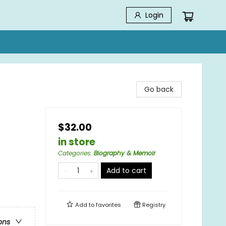
Login
Go back
$32.00
in store
Categories
:
Biography & Memoir
Add to cart
Add to
favorites
Registry
ons