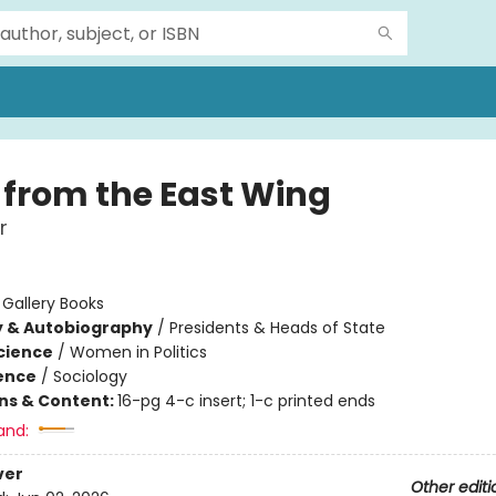
 from the East Wing
r
:
Gallery Books
y & Autobiography
/
Presidents & Heads of State
Science
/
Women in Politics
ience
/
Sociology
ons & Content:
16-pg 4-c insert; 1-c printed ends
and:
ver
Other editi