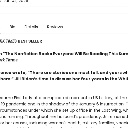
d:
Jun 02, 2026
n
Bio
Details
Reviews
RK TIMES
BESTSELLER
in "The Nonfiction Books Everyone Will Be Reading This Su
rk Times
t once wrote, “There are stories one must tell, and years 
them.” Jill Biden’s time to discuss her four years in the Wh
became First Lady at a complicated moment in US history, at the
19 pandemic and in the shadow of the January 6 insurrection. 
ircumstances under which she set up office in the East Wing, w
und running. Throughout her husband’s presidency, Jill remained 
r her causes, including women’s health, military families, vacc