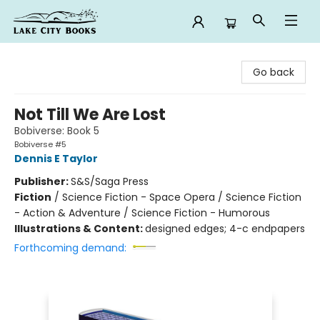
Lake City Books
Go back
Not Till We Are Lost
Bobiverse: Book 5
Bobiverse #5
Dennis E Taylor
Publisher:
S&S/Saga Press
Fiction
/
Science Fiction - Space Opera / Science Fiction
- Action & Adventure / Science Fiction - Humorous
Illustrations & Content:
designed edges; 4-c endpapers
Forthcoming demand: