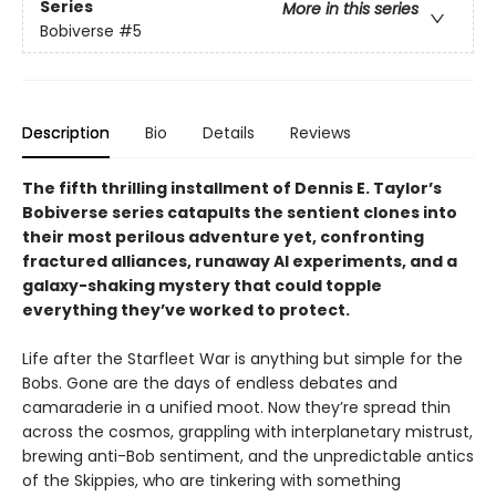
Series
More in this series
Bobiverse
#5
Description
Bio
Details
Reviews
The fifth thrilling installment of Dennis E. Taylor’s
Bobiverse series catapults the sentient clones into
their most perilous adventure yet, confronting
fractured alliances, runaway AI experiments, and a
galaxy-shaking mystery that could topple
everything they’ve worked to protect.
Life after the Starfleet War is anything but simple for the
Bobs. Gone are the days of endless debates and
camaraderie in a unified moot. Now they’re spread thin
across the cosmos, grappling with interplanetary mistrust,
brewing anti-Bob sentiment, and the unpredictable antics
of the Skippies, who are tinkering with something