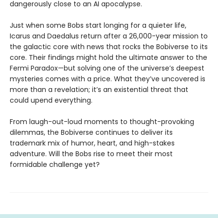
dangerously close to an AI apocalypse.
Just when some Bobs start longing for a quieter life,
Icarus and Daedalus return after a 26,000-year mission to
the galactic core with news that rocks the Bobiverse to its
core. Their findings might hold the ultimate answer to the
Fermi Paradox—but solving one of the universe’s deepest
mysteries comes with a price. What they’ve uncovered is
more than a revelation; it’s an existential threat that
could upend everything.
From laugh-out-loud moments to thought-provoking
dilemmas, the Bobiverse continues to deliver its
trademark mix of humor, heart, and high-stakes
adventure. Will the Bobs rise to meet their most
formidable challenge yet?