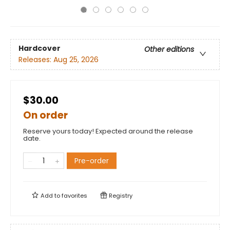
Hardcover
Other editions
Releases:
Aug 25, 2026
$30.00
On order
Reserve yours today! Expected around the release
date.
Pre-order
Add to
favorites
Registry