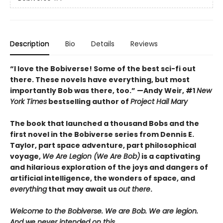
Description
Bio
Details
Reviews
“I love the Bobiverse! Some of the best sci-fi out
there. These novels have everything, but most
importantly Bob was there, too.” —Andy Weir, #1
New
York Times
bestselling author of
Project Hail Mary
The book that launched a thousand Bobs and the
first novel in the Bobiverse series from Dennis E.
Taylor, part space adventure, part philosophical
voyage,
We Are Legion (We Are Bob)
is a captivating
and hilarious exploration of the joys and dangers of
artificial intelligence, the wonders of space, and
everything
that may await us
out there
.
Welcome to the Bobiverse. We are Bob. We are legion.
And we never intended on this.