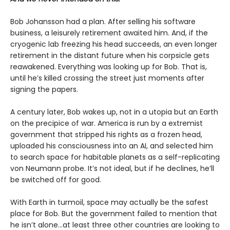
Bob Johansson had a plan. After selling his software
business, a leisurely retirement awaited him. And, if the
cryogenic lab freezing his head succeeds, an even longer
retirement in the distant future when his corpsicle gets
reawakened. Everything was looking up for Bob. That is,
until he’s killed crossing the street just moments after
signing the papers.
A century later, Bob wakes up, not in a utopia but an Earth
on the precipice of war. America is run by a extremist
government that stripped his rights as a frozen head,
uploaded his consciousness into an AI, and selected him
to search space for habitable planets as a self-replicating
von Neumann probe. It’s not ideal, but if he declines, he’ll
be switched off for good.
With Earth in turmoil, space may actually be the safest
place for Bob. But the government failed to mention that
he isn’t alone...at least three other countries are looking to