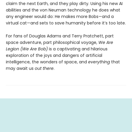
claim the next Earth, and they play dirty. Using his new AI
abilities and the von Neuman technology he does what
any engineer would do: He makes more Bobs—and a
virtual cat—and sets to save humanity before it’s too late.
For fans of Douglas Adams and Terry Pratchett, part
space adventure, part philosophical voyage,
We Are
Legion (We Are Bob)
is a captivating and hilarious
exploration of the joys and dangers of artificial
intelligence, the wonders of space, and
everything
that
may await us
out there
.