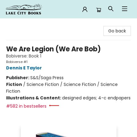
Lake City Books
Go back
We Are Legion (We Are Bob)
Bobiverse: Book 1
Bobiverse #1
Dennis E Taylor
Publisher:
S&S/Saga Press
Fiction
/
Science Fiction / Science Fiction / Science
Fiction
Illustrations & Content:
designed edges; 4-c endpapers
#582 in bestsellers