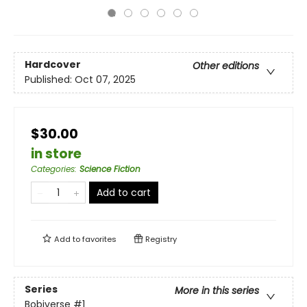
Hardcover
Other editions
Published:
Oct 07, 2025
$30.00
in store
Categories
:
Science Fiction
Add to cart
Add to
favorites
Registry
Series
More in this series
Bobiverse
#1