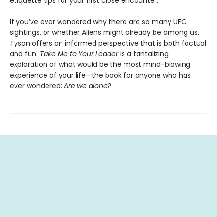
etiquette tips for your first close encounter.
If you’ve ever wondered why there are so many UFO
sightings, or whether Aliens might already be among us,
Tyson offers an informed perspective that is both factual
and fun.
Take Me to Your Leader
is a tantalizing
exploration of what would be the most mind-blowing
experience of your life—the book for anyone who has
ever wondered:
Are we alone?