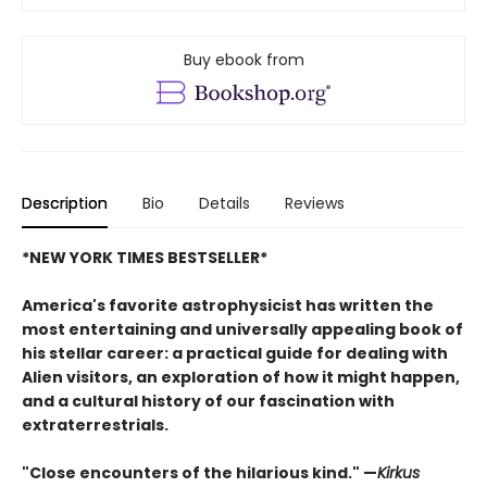
Buy ebook from
Description
Bio
Details
Reviews
*NEW YORK TIMES BESTSELLER*
America's favorite astrophysicist has written the
most entertaining and universally appealing book of
his stellar career: a practical guide for dealing with
Alien visitors, an exploration of how it might happen,
and a cultural history of our fascination with
extraterrestrials.
"Close encounters of the hilarious kind." —
Kirk
us