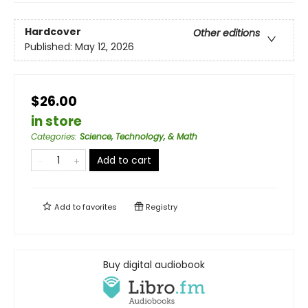
Hardcover
Other editions
Published:
May 12, 2026
$26.00
in store
Categories
:
Science, Technology, & Math
Add to cart
Add to
favorites
Registry
Buy digital audiobook