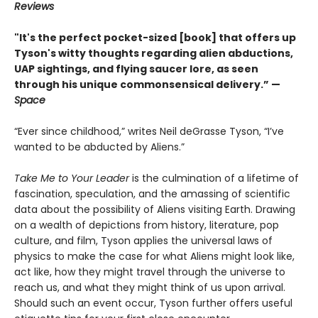
Reviews
"It's the perfect pocket-sized [book] that offers up
Tyson's witty thoughts regarding alien abductions,
UAP sightings, and flying saucer lore, as seen
through his unique commonsensical delivery.” —
Space
“Ever since childhood,” writes Neil deGrasse Tyson, “I’ve
wanted to be abducted by Aliens.”
Take Me to Your Leader
is the culmination of a lifetime of
fascination, speculation, and the amassing of scientific
data about the possibility of Aliens visiting Earth. Drawing
on a wealth of depictions from history, literature, pop
culture, and film, Tyson applies the universal laws of
physics to make the case for what Aliens might look like,
act like, how they might travel through the universe to
reach us, and what they might think of us upon arrival.
Should such an event occur, Tyson further offers useful