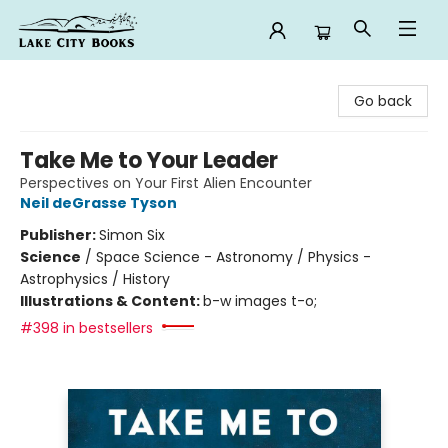
Lake City Books
Go back
Take Me to Your Leader
Perspectives on Your First Alien Encounter
Neil deGrasse Tyson
Publisher:
Simon Six
Science
/
Space Science - Astronomy / Physics -
Astrophysics / History
Illustrations & Content:
b-w images t-o;
#398 in bestsellers