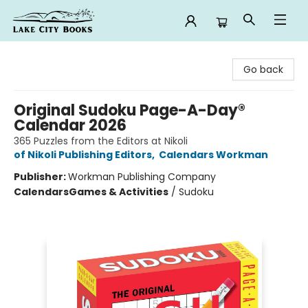
Lake City Books
Go back
Original Sudoku Page-A-Day®
Calendar 2026
365 Puzzles from the Editors at Nikoli
of Nikoli Publishing Editors
,
Calendars Workman
Publisher:
Workman Publishing Company
Calendars
Games & Activities
/
Sudoku