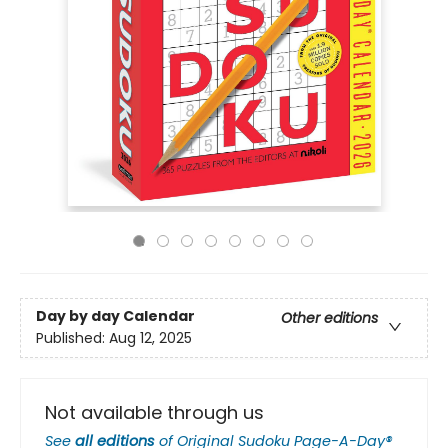
Day by day Calendar
Other editions
Published:
Aug 12, 2025
Not available through us
See
all editions
of
Original Sudoku Page-A-Day®