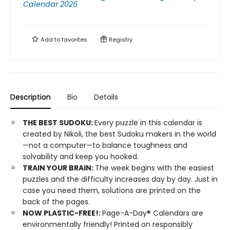
Calendar 2026
Add to
favorites
Registry
Description
Bio
Details
THE BEST SUDOKU:
Every puzzle in this calendar is
created by Nikoli, the best Sudoku makers in the world
—not a computer—to balance toughness and
solvability and keep you hooked.
TRAIN YOUR BRAIN:
The week begins with the easiest
puzzles and the difficulty increases day by day. Just in
case you need them, solutions are printed on the
back of the pages.
​NOW PLASTIC-FREE!:
Page-A-Day® Calendars are
environmentally friendly! Printed on responsibly