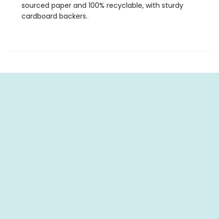
sourced paper and 100% recyclable, with sturdy
cardboard backers.