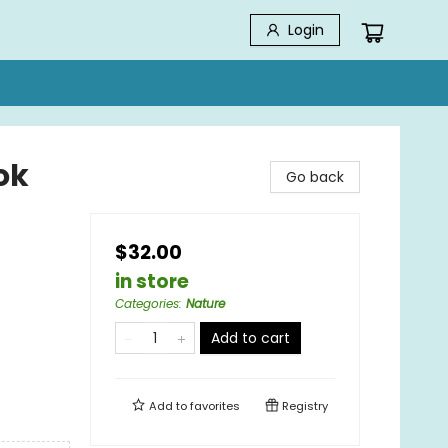
Login
ok
Go back
$32.00
in store
Categories
:
Nature
Add to cart
Add to
favorites
Registry