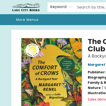
Home
Browse
We Moved!
Events
Gift Cards
Contact & Hours
About
Keyword
More Menus
Lake City Books
The 
Club
A Backy
Margaret 
Publisher
Biograph
Family & 
Nature
/
Illustrati
Sales dem