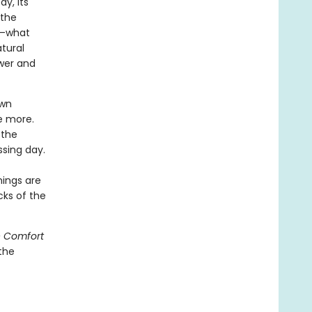
y, its
 the
ng—what
atural
ewer and
own
e more.
 the
ssing day.
hings are
cks of the
 Comfort
the