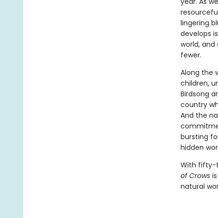
year. As w
resourcefu
lingering b
develops is
world, and
fewer.
Along the 
children, 
Birdsong a
country whe
And the nat
commitment
bursting fo
hidden worl
With fifty-
of Crows
is
natural wor