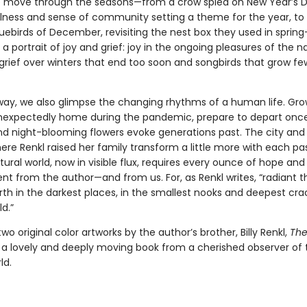
e move through the seasons—from a crow spied on New Year’s Da
lness and sense of community setting a theme for the year, to
luebirds of December, revisiting the nest box they used in spri
 a portrait of joy and grief: joy in the ongoing pleasures of the n
 grief over winters that end too soon and songbirds that grow f
way, we also glimpse the changing rhythms of a human life. Gr
unexpectedly home during the pandemic, prepare to depart onc
nd night-blooming flowers evoke generations past. The city and
re Renkl raised her family transform a little more with each pa
ural world, now in visible flux, requires every ounce of hope and
 from the author—and from us. For, as Renkl writes, “radiant t
rth in the darkest places, in the smallest nooks and deepest cra
d.”
two original color artworks by the author’s brother, Billy Renkl,
The
 a lovely and deeply moving book from a cherished observer of 
ld.