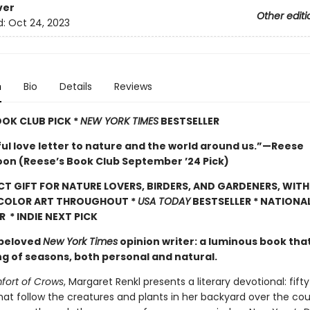
ver
Other editi
d:
Oct 24, 2023
n
Bio
Details
Reviews
OOK CLUB PICK *
NEW YORK TIMES
BESTSELLER
ful love letter to nature and the world around us.”—Reese
on (Reese’s Book Club September ’24 Pick)
CT GIFT FOR NATURE LOVERS, BIRDERS, AND GARDENERS, WITH
 COLOR ART THROUGHOUT
*
USA TODAY
BESTSELLER * NATIONA
R * INDIE NEXT PICK
 beloved
New York Times
opinion writer: a luminous book tha
ng of seasons, both personal and natural.
ort of Crows
, Margaret Renkl presents a literary devotional: fift
hat follow the creatures and plants in her backyard over the cou