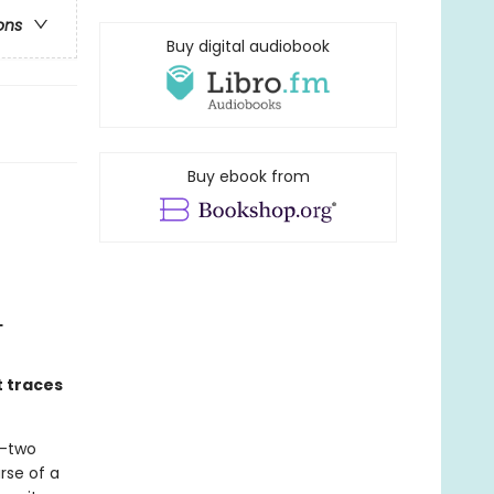
ons
Buy digital audiobook
Buy ebook from
L
t traces
y-two
rse of a