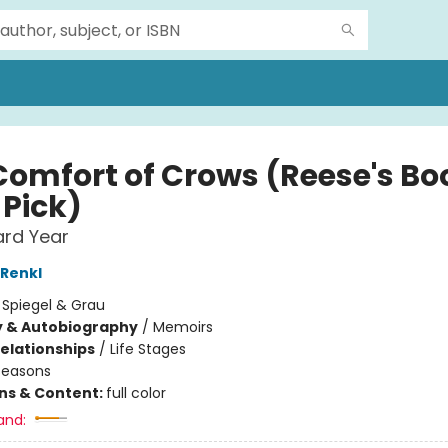
Comfort of Crows (Reese's Bo
 Pick)
ard Year
Renkl
:
Spiegel & Grau
y & Autobiography
/
Memoirs
Relationships
/
Life Stages
Seasons
ons & Content:
full color
and: