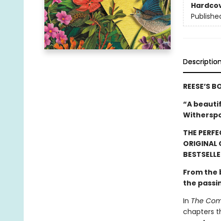
Hardco
Publishe
Descriptio
REESE’S B
“A beauti
Witherspo
THE PERFE
ORIGINAL
BESTSELLE
From the
the passi
In
The Comf
chapters t