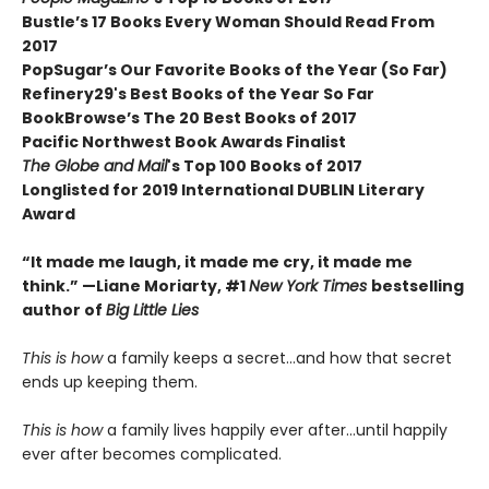
Bustle’s 17 Books Every Woman Should Read From
2017
PopSugar’s Our Favorite Books of the Year (So Far)
Refinery29's Best Books of the Year So Far
BookBrowse’s The 20 Best Books of 2017
Pacific Northwest Book Awards Finalist
The Globe and Mail
's Top 100 Books of 2017
Longlisted for 2019 International DUBLIN Literary
Award
“It made me laugh, it made me cry, it made me
think.” —Liane Moriarty, #1
New York Times
bestselling
author of
Big Little Lies
This is how
a family keeps a secret…and how that secret
ends up keeping them.
This is
how
a family lives happily ever after…until happily
ever after becomes complicated.