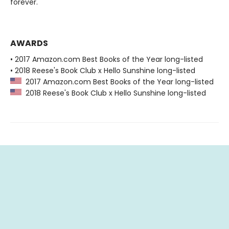
forever.
AWARDS
• 2017 Amazon.com Best Books of the Year long-listed
• 2018 Reese's Book Club x Hello Sunshine long-listed
2017 Amazon.com Best Books of the Year long-listed
2018 Reese's Book Club x Hello Sunshine long-listed