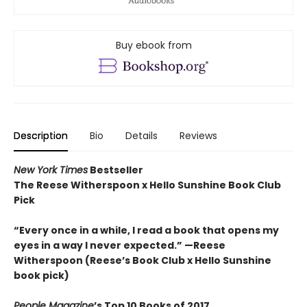
Buy ebook from
Description
Bio
Details
Reviews
New York Times
Bestseller
The Reese Witherspoon x Hello Sunshine Book Club
Pick
“Every once in a while, I read a book that opens my
eyes in a way I never expected.”
—Reese
Witherspoon (Reese’s Book Club x Hello Sunshine
book pick)
People Magazine
’s Top 10 Books of 2017