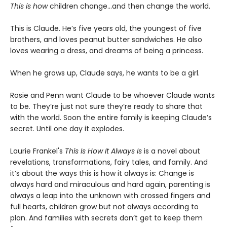
This is
how
children change…and then change the world.
This is Claude. He’s five years old, the youngest of five
brothers, and loves peanut butter sandwiches. He also
loves wearing a dress, and dreams of being a princess.
When he grows up, Claude says, he wants to be a girl.
Rosie and Penn want Claude to be whoever Claude wants
to be. They’re just not sure they’re ready to share that
with the world. Soon the entire family is keeping Claude’s
secret. Until one day it explodes.
Laurie Frankel's
This Is How It Always Is
is a novel about
revelations, transformations, fairy tales, and family. And
it’s about the ways this is how it always is: Change is
always hard and miraculous and hard again, parenting is
always a leap into the unknown with crossed fingers and
full hearts, children grow but not always according to
plan. And families with secrets don’t get to keep them