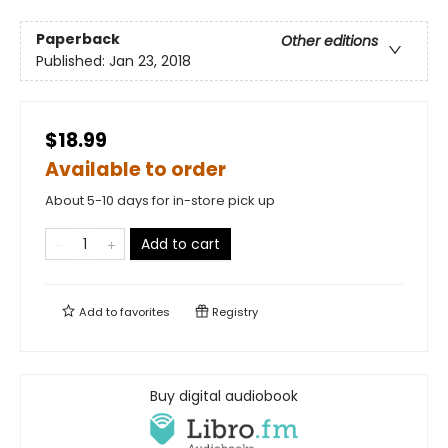
Paperback
Other editions
Published:
Jan 23, 2018
$18.99
Available to order
About 5-10 days for in-store pick up
Add to cart
Add to
favorites
Registry
Buy digital audiobook