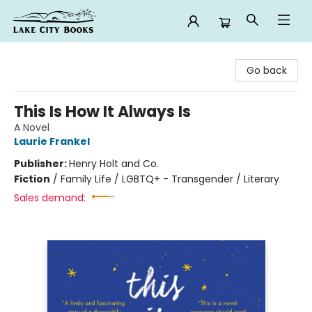
Lake City Books
Go back
This Is How It Always Is
A Novel
Laurie Frankel
Publisher:
Henry Holt and Co.
Fiction
/
Family Life / LGBTQ+ - Transgender / Literary
Sales demand: