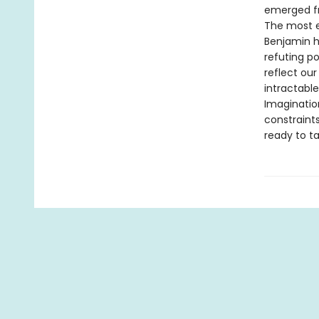
emerged f
The most ef
Benjamin hi
refuting po
reflect ou
intractabl
Imaginatio
constraints
ready to ta