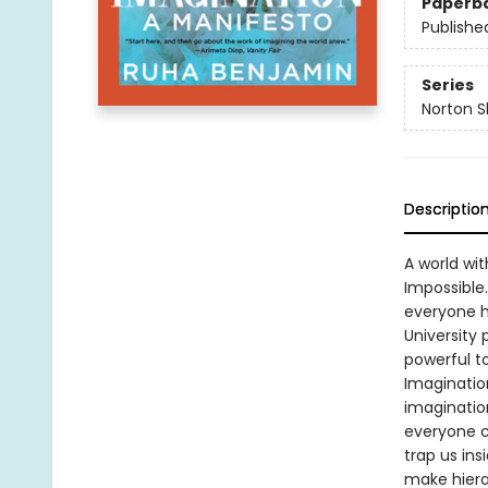
Paperb
Publishe
Series
Norton S
Descriptio
A world wit
Impossible.
everyone ha
University p
powerful to
Imaginatio
imaginatio
everyone c
trap us in
make hiera