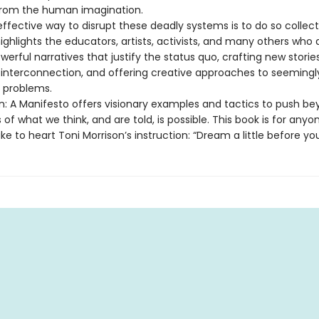
rom the human imagination.
fective way to disrupt these deadly systems is to do so collecti
ghlights the educators, artists, activists, and many others who 
werful narratives that justify the status quo, crafting new storie
r interconnection, and offering creative approaches to seemingl
e problems.
n: A Manifesto offers visionary examples and tactics to push b
 of what we think, and are told, is possible. This book is for anyo
ke to heart Toni Morrison’s instruction: “Dream a little before you