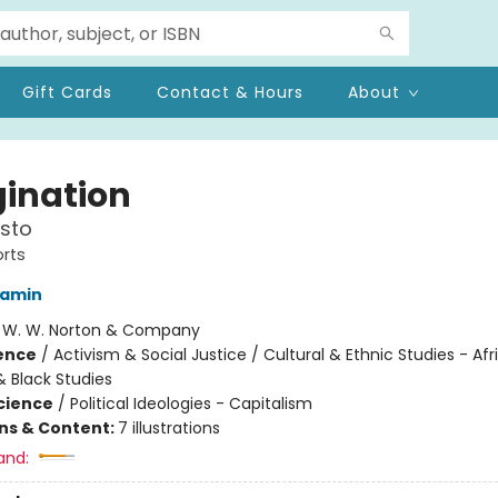
Gift Cards
Contact & Hours
About
ination
sto
rts
jamin
:
W. W. Norton & Company
ience
/
Activism & Social Justice / Cultural & Ethnic Studies - Afr
 Black Studies
Science
/
Political Ideologies - Capitalism
ons & Content:
7 illustrations
and: