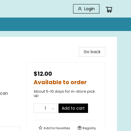
Login
Go back
$12.00
Available to order
About 5-10 days for in-store pick
ican
up
Add to cart
Add to
favorites
Registry