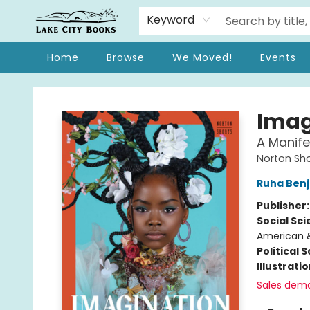
Keyword
Home
Browse
We Moved!
Events
Lake City Books
Imag
A Manife
Norton Sho
Ruha Ben
Publisher
Social Sc
American &
Political 
Illustrati
Sales dem