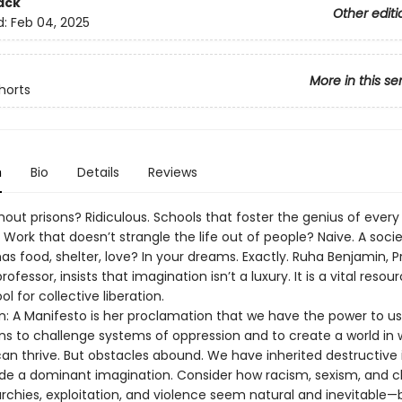
ack
Other editi
d:
Feb 04, 2025
More in this se
horts
n
Bio
Details
Reviews
hout prisons? Ridiculous. Schools that foster the genius of every
 Work that doesn’t strangle the life out of people? Naive. A soci
s food, shelter, love? In your dreams. Exactly. Ruha Benjamin, P
rofessor, insists that imagination isn’t a luxury. It is a vital reso
ol for collective liberation.
n: A Manifesto is her proclamation that we have the power to us
ns to challenge systems of oppression and to create a world in 
an thrive. But obstacles abound. We have inherited destructive 
side a dominant imagination. Consider how racism, sexism, and c
rchies, exploitation, and violence seem natural and inevitable—b