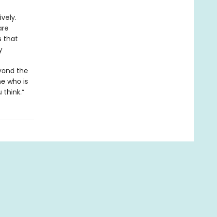
vely.
are
s that
y
eyond the
ne who is
 think.”