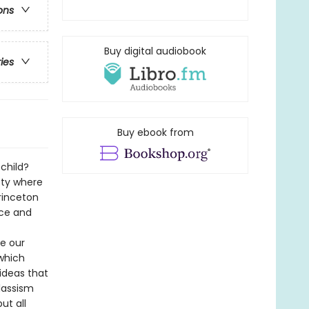
ons
Buy digital audiobook
ries
Buy ebook from
 child?
ety where
rinceton
urce and
e our
which
ideas that
lassism
ut all