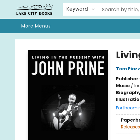
Home
Browse
We Moved!
Events
Gift Cards
Contact & Hours
About
Keyword
More Menus
Lake City Books
Livin
Tom Piaz
Publisher
Music
/
In
Biograph
Illustrati
Forthcomi
Paperb
Releases