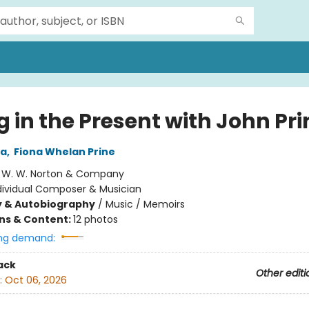
g in the Present with John Pri
za
,
Fiona Whelan Prine
:
W. W. Norton & Company
dividual Composer & Musician
y & Autobiography
/
Music / Memoirs
ons & Content:
12 photos
ng demand:
ack
Other editi
:
Oct 06, 2026