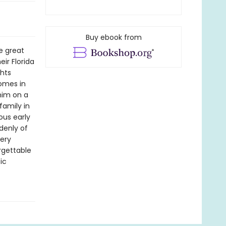
Buy ebook from
e great
ir Florida
ghts
homes in
 him on a
family in
ous early
denly of
very
orgettable
ic