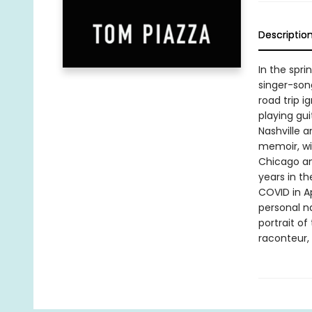
Descriptio
In the spri
singer-song
road trip i
playing gui
Nashville a
memoir, wit
Chicago and
years in t
COVID in A
personal na
portrait of
raconteur,