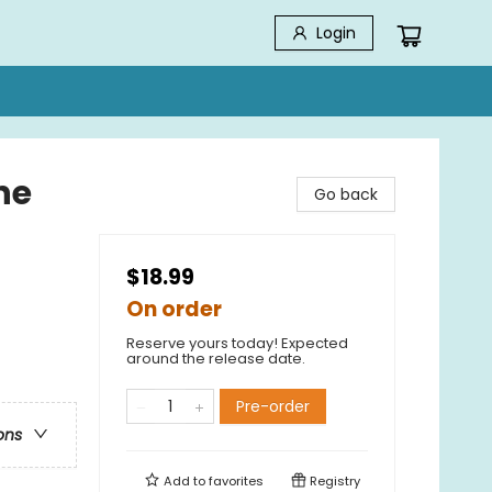
Login
ne
Go back
$18.99
On order
Reserve yours today! Expected
around the release date.
Pre-order
ons
Add to
favorites
Registry