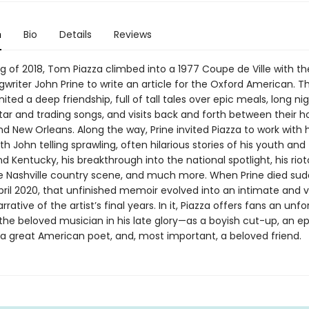
n
Bio
Details
Reviews
ng of 2018, Tom Piazza climbed into a 1977 Coupe de Ville with th
writer John Prine to write an article for the Oxford American. The
gnited a deep friendship, full of tall tales over epic meals, long ni
tar and trading songs, and visits back and forth between their 
nd New Orleans. Along the way, Prine invited Piazza to work with
h John telling sprawling, often hilarious stories of his youth and 
 Kentucky, his breakthrough into the national spotlight, his riot
he Nashville country scene, and much more. When Prine died sud
pril 2020, that unfinished memoir evolved into an intimate and 
rrative of the artist’s final years. In it, Piazza offers fans an unf
 the beloved musician in his late glory—as a boyish cut-up, an ep
 a great American poet, and, most important, a beloved friend.