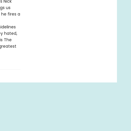
s Nick
gs us
 he fires a
idelines
y hated,
is The
greatest