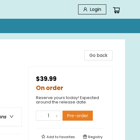
Login
Go back
$39.99
On order
Reserve yours today! Expected
around the release date.
Pre-order
ons
Add to
favorites
Registry