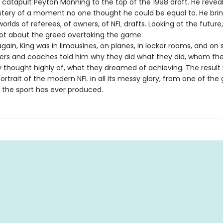
 catapult Peyton Manning to the top of the 1998 draft. He reveal
stery of a moment no one thought he could be equal to. He brin
worlds of referees, of owners, of NFL drafts. Looking at the future,
ot about the greed overtaking the game.
ain, King was in limousines, on planes, in locker rooms, and on s
ers and coaches told him why they did what they did, whom the
thought highly of, what they dreamed of achieving. The result 
trait of the modern NFL in all its messy glory, from one of the 
s the sport has ever produced.