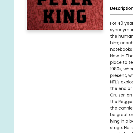
Descriptio
For 40 yea
synonymous
the human s
him; coach
notebooks 
Now, in Th
place to t
1980s, whe
present, w
NFL’s explo
the end of
Cruiser, o
the Reggie
the cannies
be great o
lying in a 
stage. He 