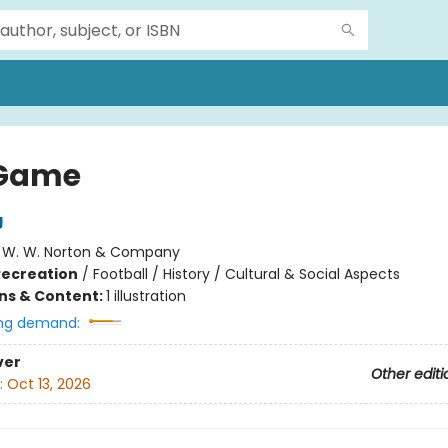
 Game
g
:
W. W. Norton & Company
Recreation
/
Football / History / Cultural & Social Aspects
ons & Content:
1 illustration
ng demand:
ver
Other editi
:
Oct 13, 2026