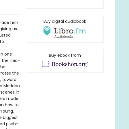
Buy digital audiobook
 made him
giving us
rusted
to
in one
Buy ebook from
m the mid-
the
rrates the
e, toward
the Madden
 scenes in
kers made
 on how to
 Young,
he biggest
med push-