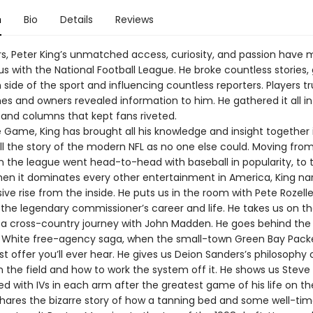
n
Bio
Details
Reviews
rs, Peter King’s unmatched access, curiosity, and passion have
 with the National Football League. He broke countless stories, 
ide of the sport and influencing countless reporters. Players t
es and owners revealed information to him. He gathered it all in
and columns that kept fans riveted.
e Game, King has brought all his knowledge and insight together 
ell the story of the modern NFL as no one else could. Moving fro
n the league went head-to-head with baseball in popularity, to 
hen it dominates every other entertainment in America, King na
sive rise from the inside. He puts us in the room with Pete Rozell
 the legendary commissioner’s career and life. He takes us on 
n a cross-country journey with John Madden. He goes behind the
 White free-agency saga, when the small-town Green Bay Pac
t offer you’ll ever hear. He gives us Deion Sanders’s philosophy
n the field and how to work the system off it. He shows us Steve
bed with IVs in each arm after the greatest game of his life on t
shares the bizarre story of how a tanning bed and some well-ti