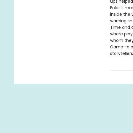
ups helped
Foles’s ma
inside the 
warning sh
Time and ag
where play
whom they 
Game—a por
storyteller