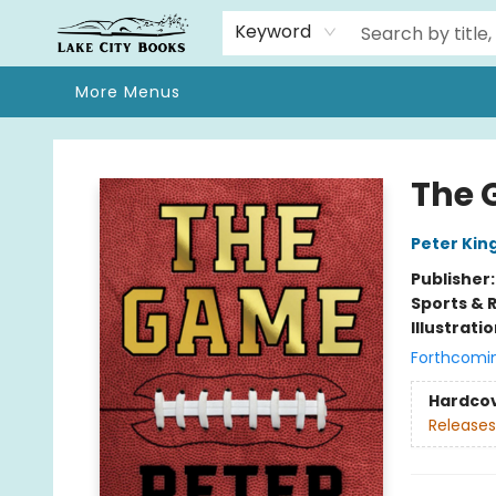
Home
Browse
We Moved!
Events
Gift Cards
Contact & Hours
About
Keyword
More Menus
Lake City Books
The
Peter Kin
Publisher
Sports & 
Illustrati
Forthcomi
Hardco
Releases