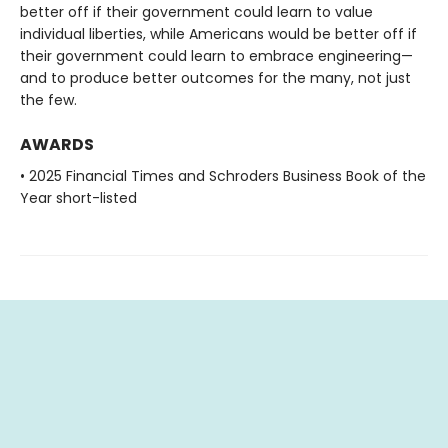
better off if their government could learn to value
individual liberties, while Americans would be better off if
their government could learn to embrace engineering—
and to produce better outcomes for the many, not just
the few.
AWARDS
• 2025 Financial Times and Schroders Business Book of the
Year short-listed