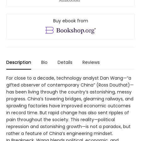
Buy ebook from
Description
Bio
Details
Reviews
For close to a decade, technology analyst Dan Wang—“a
gifted observer of contemporary China” (Ross Douthat)—
has been living through the country’s astonishing, messy
progress. China’s towering bridges, gleaming railways, and
sprawling factories have improved economic outcomes
in record time. But rapid change has also sent ripples of
pain throughout the society. This reality—political
repression and astonishing growth—is not a paradox, but
rather a feature of China’s engineering mindset.
In Breakneck, Wang blends political, economic, and