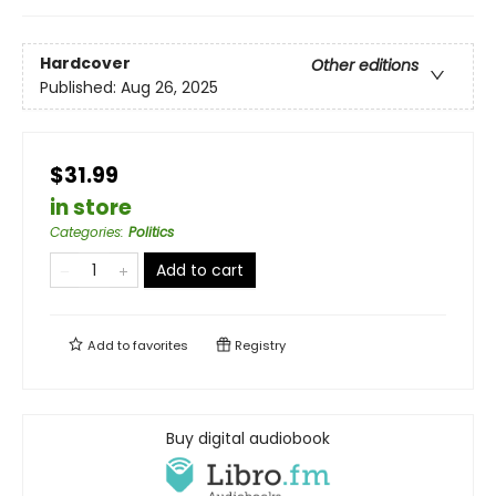
Hardcover
Other editions
Published:
Aug 26, 2025
$31.99
in store
Categories
:
Politics
Add to cart
Add to
favorites
Registry
Buy digital audiobook