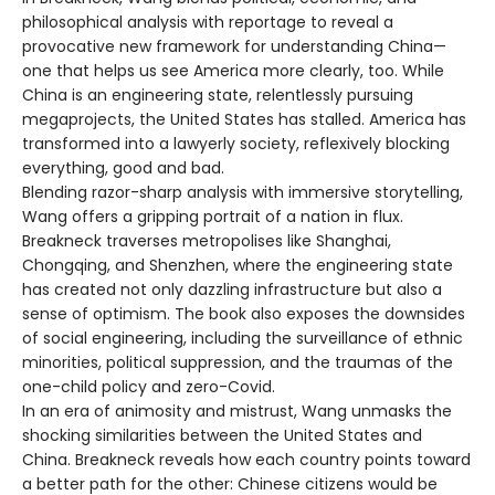
philosophical analysis with reportage to reveal a
provocative new framework for understanding China—
one that helps us see America more clearly, too. While
China is an engineering state, relentlessly pursuing
megaprojects, the United States has stalled. America has
transformed into a lawyerly society, reflexively blocking
everything, good and bad.
Blending razor-sharp analysis with immersive storytelling,
Wang offers a gripping portrait of a nation in flux.
Breakneck traverses metropolises like Shanghai,
Chongqing, and Shenzhen, where the engineering state
has created not only dazzling infrastructure but also a
sense of optimism. The book also exposes the downsides
of social engineering, including the surveillance of ethnic
minorities, political suppression, and the traumas of the
one-child policy and zero-Covid.
In an era of animosity and mistrust, Wang unmasks the
shocking similarities between the United States and
China. Breakneck reveals how each country points toward
a better path for the other: Chinese citizens would be