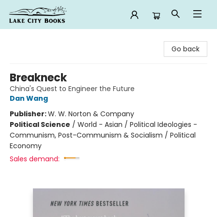
Lake City Books
Go back
Breakneck
China's Quest to Engineer the Future
Dan Wang
Publisher:
W. W. Norton & Company
Political Science
/
World - Asian / Political Ideologies -
Communism, Post-Communism & Socialism / Political
Economy
Sales demand: