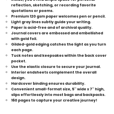
reflection, sketching, or recording favorite
quotations or poems.
Premium 120 gsm paper welcomes pen or pencil.
Light gray lines subtly guide your writing.
Paper is acid-free and of archival quality.
Journal covers are embossed and embellished
with gold foil.
Gilded-gold edging catches the light as you turn
each page.
Tuck notes and keepsakes within the back cover
pocket.
Use the elastic closure to secure your journal.
Interior endsheets complement the overall
design.
Hardcover binding ensures durability.
Convenient small-format size, 5'' wide x 7'' high,
slips effortlessly into most bags and backpacks.
160 pages to capture your creative journey!