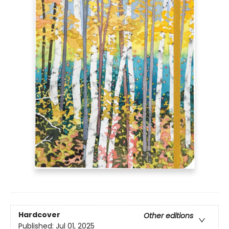
Hardcover
Other editions
Published:
Jul 01, 2025