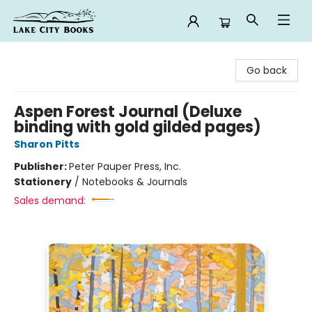
Lake City Books
Go back
Aspen Forest Journal (Deluxe
binding with gold gilded pages)
Sharon Pitts
Publisher:
Peter Pauper Press, Inc.
Stationery
/
Notebooks & Journals
Sales demand: