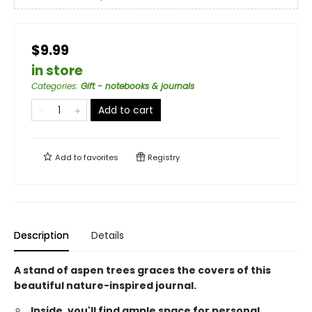
$9.99
in store
Categories
:
Gift - notebooks & journals
Add to cart
Add to
favorites
Registry
Description
Details
A stand of aspen trees graces the covers of this
beautiful nature-inspired journal.
Inside, you'll find ample space for personal