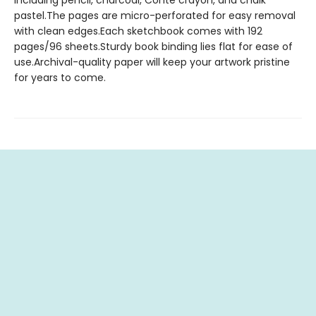
including pencil, charcoal, Conte crayon, and chalk
pastel.The pages are micro-perforated for easy removal
with clean edges.Each sketchbook comes with 192
pages/96 sheets.Sturdy book binding lies flat for ease of
use.Archival-quality paper will keep your artwork pristine
for years to come.