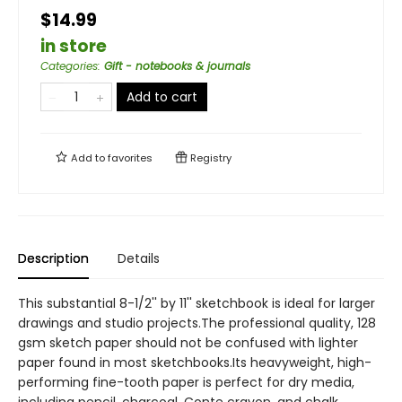
$14.99
in store
Categories
:
Gift - notebooks & journals
Add to cart
Add to
favorites
Registry
Description
Details
This substantial 8-1/2'' by 11'' sketchbook is ideal for larger
drawings and studio projects.The professional quality, 128
gsm sketch paper should not be confused with lighter
paper found in most sketchbooks.Its heavyweight, high-
performing fine-tooth paper is perfect for dry media,