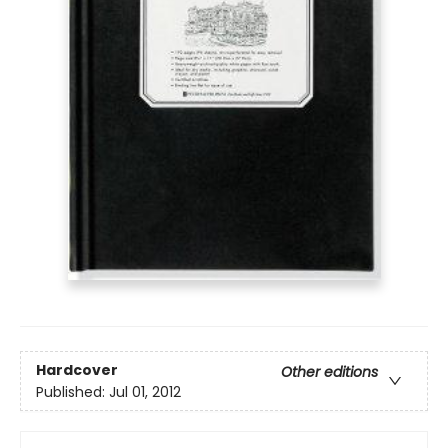
Hardcover
Other editions
Published:
Jul 01, 2012