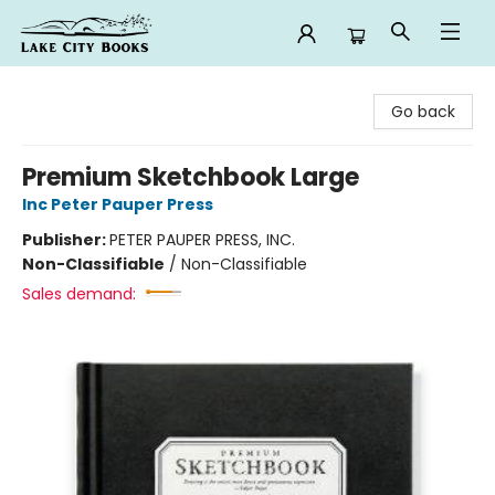
Lake City Books
Go back
Premium Sketchbook Large
Inc Peter Pauper Press
Publisher:
PETER PAUPER PRESS, INC.
Non-Classifiable
/
Non-Classifiable
Sales demand: