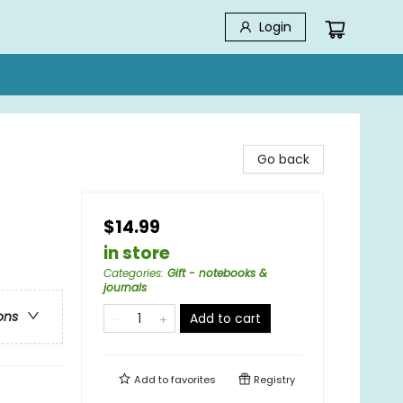
Login
Go back
$14.99
in store
Categories
:
Gift - notebooks &
journals
ons
Add to cart
Add to
favorites
Registry