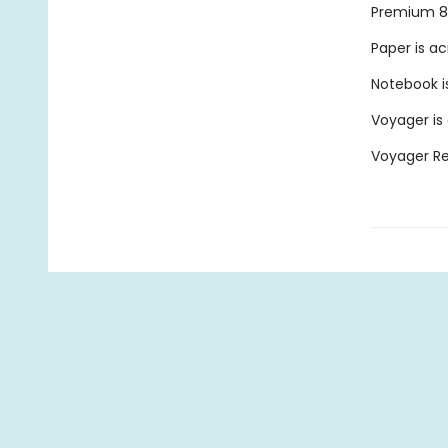
Premium 80
Paper is ac
Notebook is
Voyager is
Voyager Ref