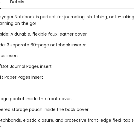
n
Details
oyager Notebook is perfect for journaling, sketching, note-takin
lanning on the go!
ide: A durable, flexible faux leather cover.
ide: 3 separate 60-page notebook inserts:
es insert
/Dot Journal Pages insert
ft Paper Pages insert
rage pocket inside the front cover.
ppered storage pouch inside the back cover.
retchbands, elastic closure, and protective front-edge flexi-tab t
r.