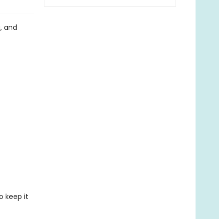
g, and
o keep it