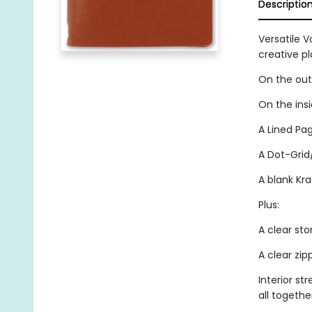
Descriptio
Versatile V
creative p
On the outs
On the ins
A Lined Pag
A Dot-Grid
A blank Kra
Plus:
A clear sto
A clear zi
Interior st
all togethe