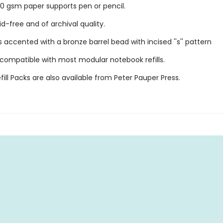
 gsm paper supports pen or pencil.
id-free and of archival quality.
 accented with a bronze barrel bead with incised ''s'' pattern
 compatible with most modular notebook refills.
ill Packs are also available from Peter Pauper Press.