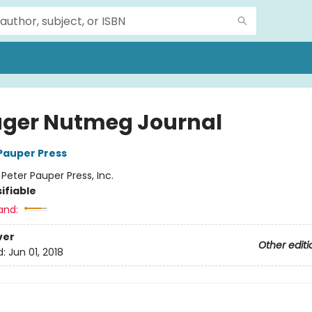
ger Nutmeg Journal
 Pauper Press
:
Peter Pauper Press, Inc.
ifiable
and:
ver
Other editi
d:
Jun 01, 2018