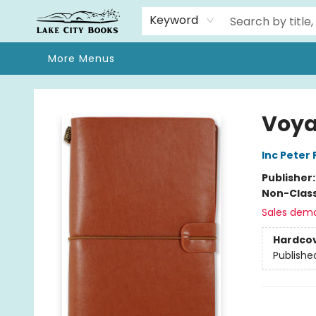
Home
Browse
We Moved!
Events
Gift Cards
Contact & Hours
About
Keyword
More Menus
Lake City Books
Voya
Inc Peter
Publisher
Non-Class
Sales dem
Hardco
Publishe