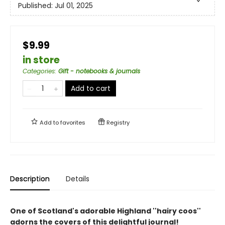
Published:
Jul 01, 2025
$9.99
in store
Categories
:
Gift - notebooks & journals
Add to cart
Add to
favorites
Registry
Description
Details
One of Scotland's adorable Highland ''hairy coos''
adorns the covers of this delightful journal!