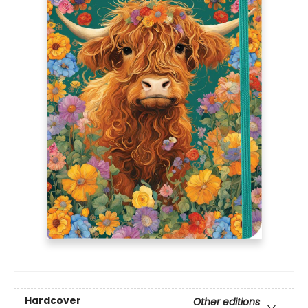
Hardcover
Other editions