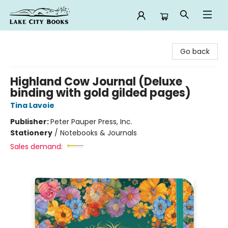
Lake City Books
Go back
Highland Cow Journal (Deluxe
binding with gold gilded pages)
Tina Lavoie
Publisher:
Peter Pauper Press, Inc.
Stationery
/
Notebooks & Journals
Sales demand: