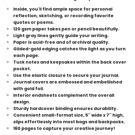
Inside, you'll find ample space for personal
reflection, sketching, or recording favorite
quotes or poems.
120 gsm paper takes pen or pencil beautifully.
Light gray lines gently guide your writing.
Paper is acid-free and of archival quality.
Gilded-gold edging catches the light as you turn
each page.
Tuck notes and keepsakes within the back cover
pocket.
Use the elastic closure to secure your journal.
Journal covers are embossed and embellished
with gold foil.
Interior endsheets complement the overall
design.
Sturdy hardcover binding ensures durability.
Convenient small-format size, 5'' wide x 7'' high,
slips effortlessly into most bags and backpacks.
160 pages to capture your creative journey!