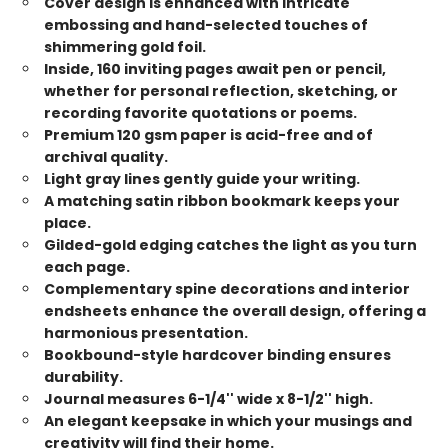
Cover design is enhanced with intricate
embossing and hand-selected touches of
shimmering gold foil.
Inside, 160 inviting pages await pen or pencil,
whether for personal reflection, sketching, or
recording favorite quotations or poems.
Premium 120 gsm paper is acid-free and of
archival quality.
Light gray lines gently guide your writing.
A matching satin ribbon bookmark keeps your
place.
Gilded-gold edging catches the light as you turn
each page.
Complementary spine decorations and interior
endsheets enhance the overall design, offering a
harmonious presentation.
Bookbound-style hardcover binding ensures
durability.
Journal measures 6-1/4'' wide x 8-1/2'' high.
An elegant keepsake in which your musings and
creativity will find their home.