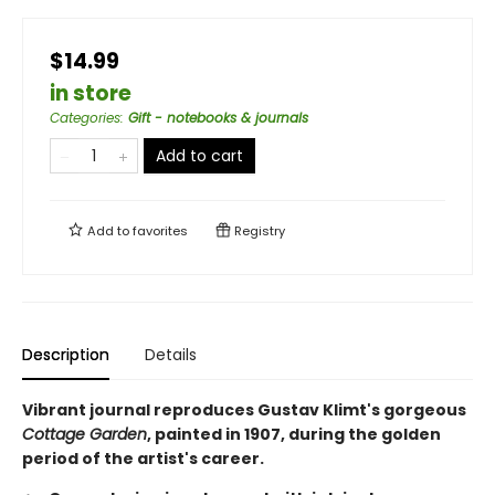
$14.99
in store
Categories
:
Gift - notebooks & journals
Add to cart
Add to
favorites
Registry
Description
Details
Vibrant journal reproduces Gustav Klimt's gorgeous
Cottage Garden
, painted in 1907, during the golden
period of the artist's career.