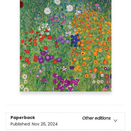
Paperback
Other editions
Published:
Nov 26, 2024