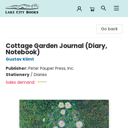
Lake City Books
Go back
Cottage Garden Journal (Diary,
Notebook)
Gustav Klimt
Publisher:
Peter Pauper Press, Inc.
Stationery
/
Diaries
Sales demand: